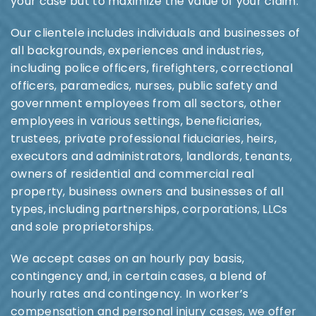
your case but to maximize the value of your claim.
Our clientele includes individuals and businesses of
all backgrounds, experiences and industries,
including police officers, firefighters, correctional
officers, paramedics, nurses, public safety and
government employees from all sectors, other
employees in various settings, beneficiaries,
trustees, private professional fiduciaries, heirs,
executors and administrators, landlords, tenants,
owners of residential and commercial real
property, business owners and businesses of all
types, including partnerships, corporations, LLCs
and sole proprietorships.
We accept cases on an hourly pay basis,
contingency and, in certain cases, a blend of
hourly rates and contingency. In worker’s
compensation and personal injury cases, we offer