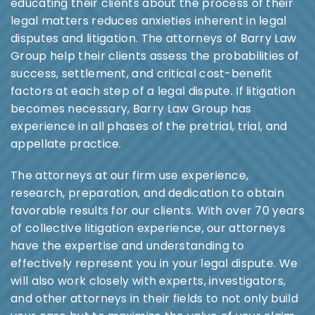
educating their clients about the process of their
legal matters reduces anxieties inherent in legal
disputes and litigation. The attorneys of Barry Law
Group help their clients assess the probabilities of
success, settlement, and critical cost-benefit
factors at each step of a legal dispute. If litigation
becomes necessary, Barry Law Group has
experience in all phases of the pretrial, trial, and
appellate practice.
The attorneys at our firm use experience,
research, preparation, and dedication to obtain
favorable results for our clients. With over 70 years
of collective litigation experience, our attorneys
have the expertise and understanding to
effectively represent you in your legal dispute. We
will also work closely with experts, investigators,
and other attorneys in their fields to not only build