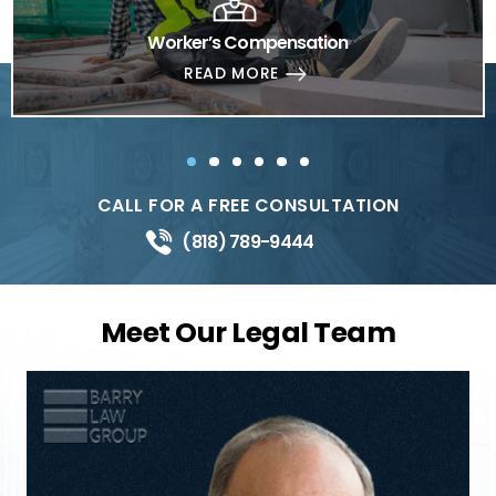
Worker’s Compensation
READ MORE
CALL FOR A FREE CONSULTATION
(818) 789-9444
Meet Our Legal Team