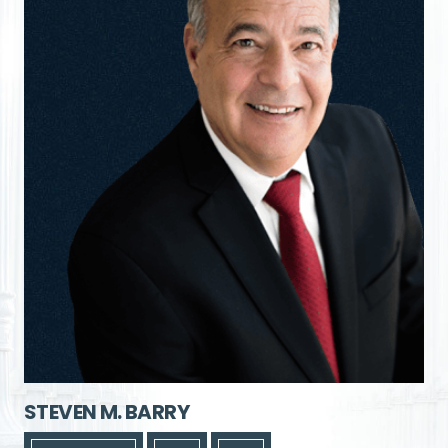
STEVEN M. BARRY