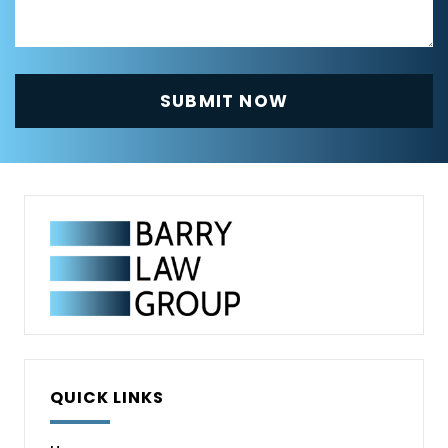
QUICK LINKS