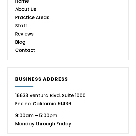
Home
About Us
Practice Areas
Staff
Reviews
Blog
Contact
BUSINESS ADDRESS
16633 Ventura Blvd. Suite 1000
Encino, California 91436
9:00am – 5:00pm
Monday through Friday