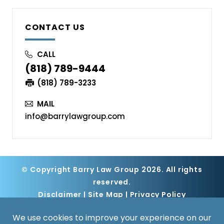
CONTACT US
CALL
(818) 789-9444
(818) 789-3233
MAIL
info@barrylawgroup.com
© Copyright Barry Law Group 2026. All rights
reserved.
Disclaimer
|
Site Map
|
Privacy Policy
Digital Marketing By
*Images are obtained under license from