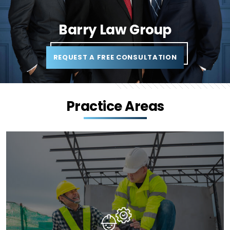
Barry Law Group
REQUEST A FREE CONSULTATION
Practice Areas