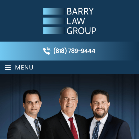
(818) 789-9444
≡
MENU