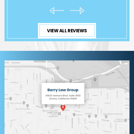
VIEW ALL REVIEWS