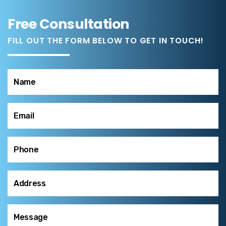
Free Consultation
FILL OUT THE FORM BELOW TO GET IN TOUCH!
Name
(Required)
Email
(Required)
Phone
(Required)
Address
(Required)
Message
(Required)