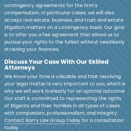
contingency agreements for the firm’s
compensation. In particular cases, we will also
accept real estate, business, and trust and estate
litigation matters on a contingency basis. Our goal
is to offer you a fee agreement that allows us to
pursue your rights to the fullest without needlessly
straining your finances.
Discuss Your Case With Our Skilled
Attorneys
We know your time is valuable and that resolving
your legal matter is very important to you, which is
why we will work tirelessly for an optimal outcome.
Our staff is committed to representing the rights
of litigants and their families in all types of cases
with compassion, professionalism, and integrity.
Contact Barry Law Group today
for a consultation
today.