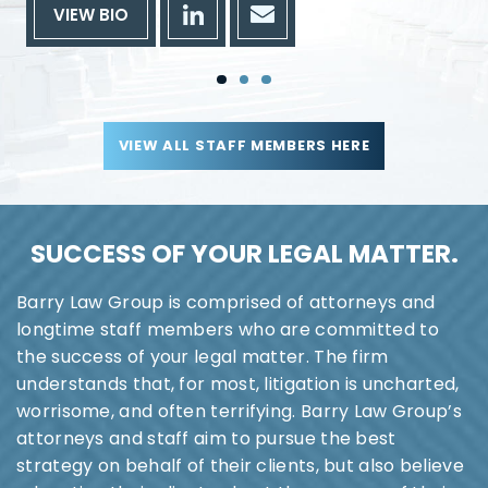
VIEW BIO
VIEW ALL STAFF MEMBERS HERE
SUCCESS OF YOUR
LEGAL MATTER.
Barry Law Group is comprised of attorneys and
longtime staff members who are committed to
the success of your legal matter. The firm
understands that, for most, litigation is uncharted,
worrisome, and often terrifying. Barry Law Group’s
attorneys and staff aim to pursue the best
strategy on behalf of their clients, but also believe