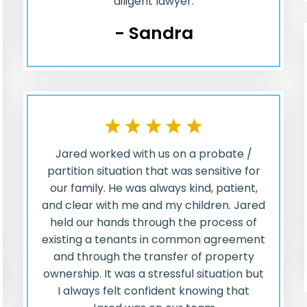
diligent lawyer.
- Sandra
Jared worked with us on a probate /
partition situation that was sensitive for
our family. He was always kind, patient,
and clear with me and my children. Jared
held our hands through the process of
existing a tenants in common agreement
and through the transfer of property
ownership. It was a stressful situation but
I always felt confident knowing that