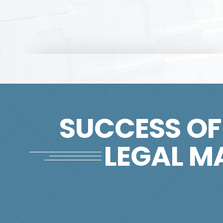
SUCCESS OF
LEGAL M