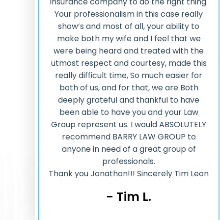
insurance company to do the right thing.
Your professionalism in this case really
show’s and most of all, your ability to
make both my wife and I feel that we
were being heard and treated with the
utmost respect and courtesy, made this
really difficult time, So much easier for
both of us, and for that, we are Both
deeply grateful and thankful to have
been able to have you and your Law
Group represent us. I would ABSOLUTELY
recommend BARRY LAW GROUP to
anyone in need of a great group of
professionals.
Thank you Jonathon!!! Sincerely Tim Leon
- Tim L.