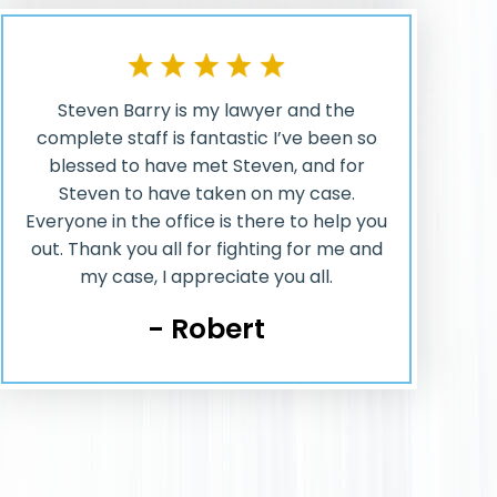
Steven Barry is my lawyer and the
complete staff is fantastic I’ve been so
blessed to have met Steven, and for
Steven to have taken on my case.
Everyone in the office is there to help you
out. Thank you all for fighting for me and
my case, I appreciate you all.
- Robert