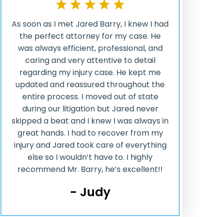
As soon as I met Jared Barry, I knew I had
the perfect attorney for my case. He
was always efficient, professional, and
caring and very attentive to detail
regarding my injury case. He kept me
updated and reassured throughout the
entire process. I moved out of state
during our litigation but Jared never
skipped a beat and I knew I was always in
great hands. I had to recover from my
injury and Jared took care of everything
else so I wouldn’t have to. I highly
recommend Mr. Barry, he’s excellent!!
- Judy