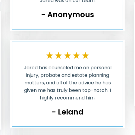
Jared was on our team.
- Anonymous
Jared has counseled me on personal
injury, probate and estate planning
matters, and all of the advice he has
given me has truly been top-notch. I
highly recommend him.
- Leland