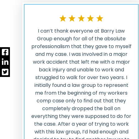
I can’t thank everyone at Barry Law
Group enough for all of the absolute
professionalism that they gave to myself
and my case. I was involved in a major
work accident that left me with a major
back injury and unable to work and
struggled to walk for over two years. I
initially found a law group to represent
me from the beginning of my workers
comp case only to find out that they
completely dropped the ball on
everything they were supposed to do for
the case. After a year of trying to work
with this law group, I’d had enough and