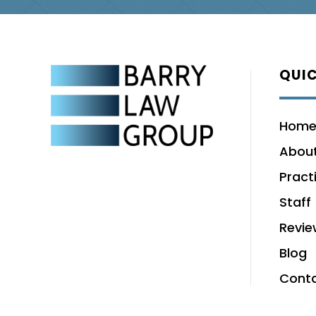
QUIC
Hom
About
Pract
Staff
Revie
Blog
Cont