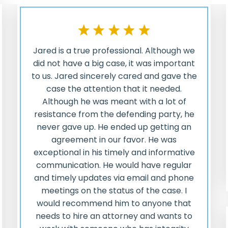
Jared is a true professional. Although we
did not have a big case, it was important
to us. Jared sincerely cared and gave the
case the attention that it needed.
Although he was meant with a lot of
resistance from the defending party, he
never gave up. He ended up getting an
agreement in our favor. He was
exceptional in his timely and informative
communication. He would have regular
and timely updates via email and phone
meetings on the status of the case. I
would recommend him to anyone that
needs to hire an attorney and wants to