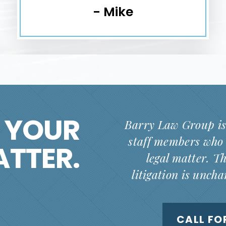
- Mike
 YOUR
Barry Law Group is
staff members who 
ATTER.
legal matter. T
litigation is unch
CALL FO