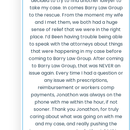
decided to try to find another lawyer to
take my case. In comes Barry Law Group
to the rescue. From the moment my wife
and I met them, we both had a huge
sense of relief that we were in the right
place. I’d Been having trouble being able
to speak with the attorneys about things
that were happening in my case before
coming to Barry Law Group. After coming
to Barry Law Group, that was NEVER an
issue again. Every time I had a question or
any issue with prescriptions,
reimbursement or workers comp
payments, Jonathon was always on the
phone with me within the hour, if not
sooner. Thank you Jonathon, for truly
caring about what was going on with me
and my case, and really pushing the