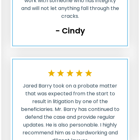
work with someone who has integrity
and will not let anything fall through the
cracks.
- Cindy
Jared Barry took on a probate matter
that was expected from the start to
result in litigation by one of the
beneficiaries. Mr. Barry has continued to
defend the case and provide regular
updates. He is also personable. I highly
recommend him as a hardworking and