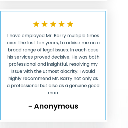
I have employed Mr. Barry multiple times
over the last ten years, to advise me on a
broad range of legal issues. In each case
his services proved decisive. He was both
professional and insightful, resolving my
issue with the utmost alacrity. I would
highly recommend Mr. Barry not only as
a professional but also as a genuine good
man.
- Anonymous