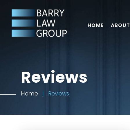
HOME
ABOUT
Reviews
Home
|
Reviews