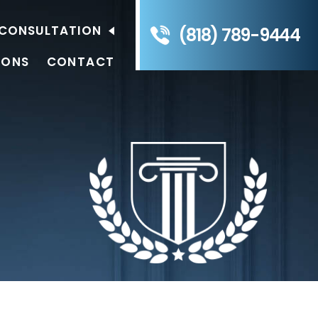
E CONSULTATION
(818) 789-9444
IONS
CONTACT