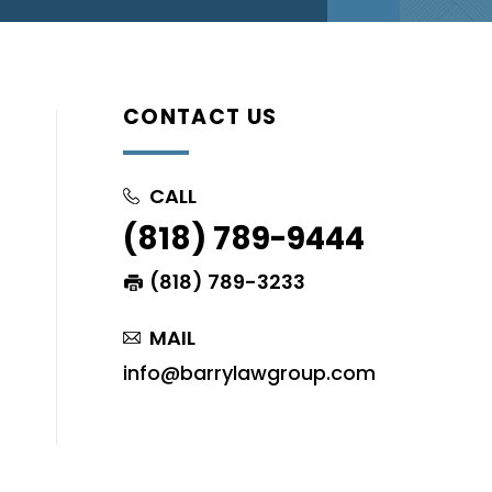
CONTACT US
CALL
(818) 789-9444
(818) 789-3233
MAIL
info@barrylawgroup.com