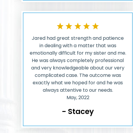
Jared had great strength and patience
in dealing with a matter that was
emotionally difficult for my sister and me.
He was always completely professional
and very knowledgeable about our very
complicated case. The outcome was
exactly what we hoped for and he was
always attentive to our needs.
May, 2022
- Stacey