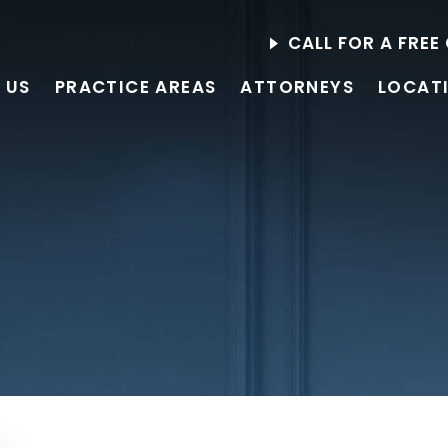
CALL FOR A FRE
 US
PRACTICE AREAS
ATTORNEYS
LOCAT