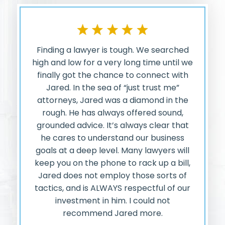
Finding a lawyer is tough. We searched
high and low for a very long time until we
finally got the chance to connect with
Jared. In the sea of “just trust me”
attorneys, Jared was a diamond in the
rough. He has always offered sound,
grounded advice. It’s always clear that
he cares to understand our business
goals at a deep level. Many lawyers will
keep you on the phone to rack up a bill,
Jared does not employ those sorts of
tactics, and is ALWAYS respectful of our
investment in him. I could not
recommend Jared more.