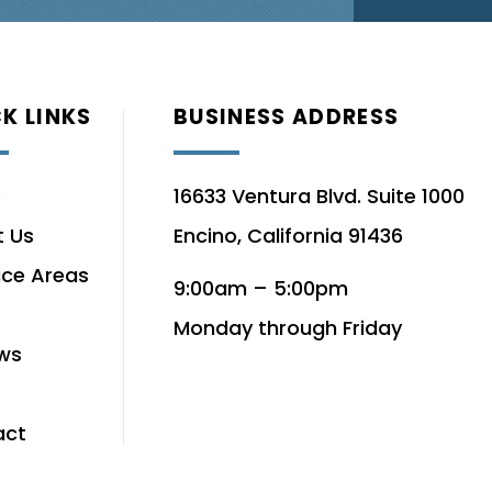
K LINKS
BUSINESS ADDRESS
e
16633 Ventura Blvd. Suite 1000
 Us
Encino, California 91436
ice Areas
9:00am – 5:00pm
Monday through Friday
ws
act