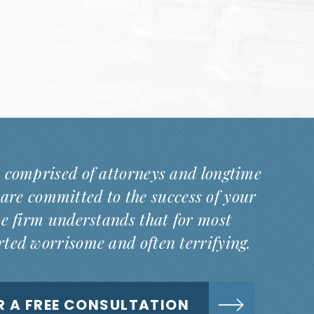
 comprised of attorneys and longtime
are committed to the success of your
he firm understands that for most
arted worrisome and often terrifying.
R A FREE CONSULTATION