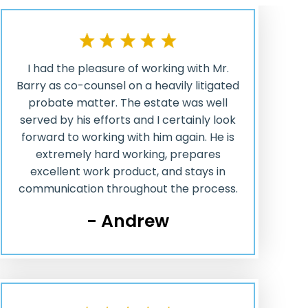
I had the pleasure of working with Mr.
Barry as co-counsel on a heavily litigated
probate matter. The estate was well
served by his efforts and I certainly look
forward to working with him again. He is
extremely hard working, prepares
excellent work product, and stays in
communication throughout the process.
- Andrew