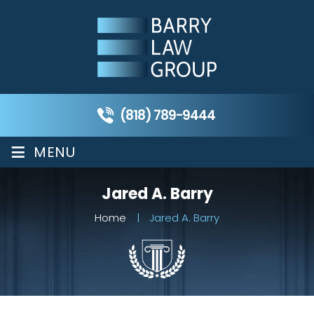
(818) 789-9444
≡
MENU
Jared A. Barry
Home
|
Jared A. Barry