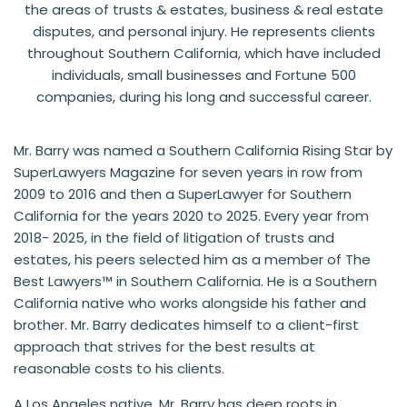
the areas of trusts & estates, business & real estate
disputes, and personal injury. He represents clients
throughout Southern California, which have included
individuals, small businesses and Fortune 500
companies, during his long and successful career.
Mr. Barry was named a Southern California Rising Star by
SuperLawyers Magazine for seven years in row from
2009 to 2016 and then a SuperLawyer for Southern
California for the years 2020 to 2025. Every year from
2018- 2025,
in the field of litigation of trusts and
estates, his peers selected him as a member of The
Best Lawyers
™ in Southern California. He is a Southern
California native who works alongside his father and
brother. Mr. Barry dedicates himself to a client-first
approach that strives for the best results at
reasonable costs to his clients.
A Los Angeles native, Mr. Barry has deep roots in