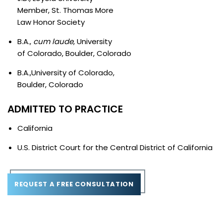
Member, St. Thomas More
Law Honor Society
B.A.,
cum laude
, University
of Colorado, Boulder, Colorado
B.A.,University of Colorado,
Boulder, Colorado
ADMITTED TO PRACTICE
California
U.S. District Court for the Central District of California
REQUEST A FREE CONSULTATION