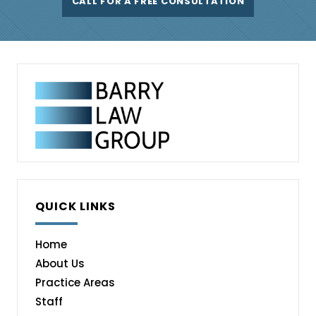
CALL FOR A FREE CONSULTATION
QUICK LINKS
Home
About Us
Practice Areas
Staff