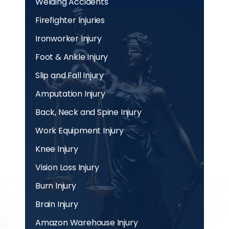
Welding Accidents
Firefighter Injuries
Ironworker Injury
Foot & Ankle Injury
Slip and Fall Injury
Amputation Injury
Back, Neck and Spine Injury
Work Equipment Injury
Knee Injury
Vision Loss Injury
Burn Injury
Brain Injury
Amazon Warehouse Injury