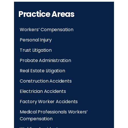
Practice Areas
Workers’ Compensation
Personal Injury
Trust Litigation
Probate Administration
Real Estate Litigation
Construction Accidents
Electrician Accidents
Factory Worker Accidents
Medical Professionals Workers’
Compensation