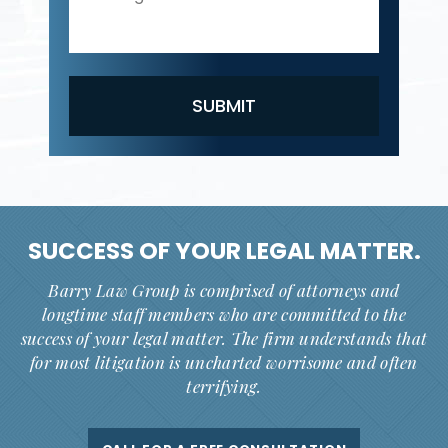
SUCCESS OF YOUR
LEGAL MATTER.
Barry Law Group is comprised of attorneys and
longtime staff members who are committed to the
success of your legal matter. The firm understands that
for most litigation is uncharted worrisome and often
terrifying.