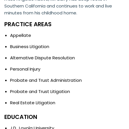
Southern California and continues to work and live
minutes from his childhood home.
PRACTICE AREAS
Appellate
Business Litigation
Alternative Dispute Resolution
Personal Injury
Probate and Trust Administration
Probate and Trust Litigation
Real Estate Litigation
EDUCATION
J.D., Loyola University