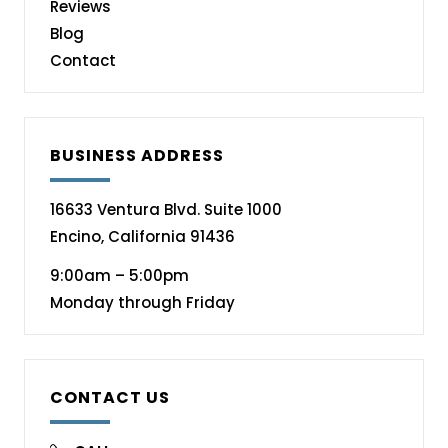
Reviews
Blog
Contact
BUSINESS ADDRESS
16633 Ventura Blvd. Suite 1000
Encino, California 91436
9:00am – 5:00pm
Monday through Friday
CONTACT US