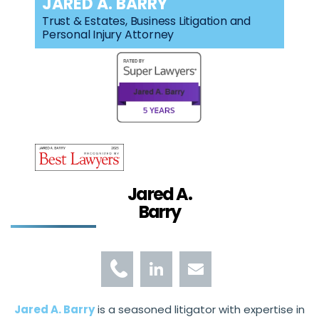
JARED A. BARRY
Trust & Estates, Business Litigation and
Personal Injury Attorney
Jared A.
Barry
Jared A. Barry
is a seasoned litigator with expertise in