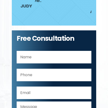
He…
JUDY
ANDREW
Free Consultation