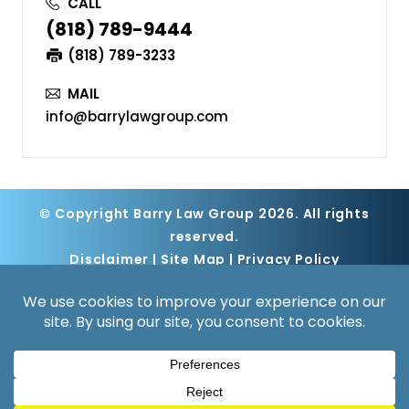
CALL
(818) 789-9444
(818) 789-3233
MAIL
info@barrylawgroup.com
© Copyright Barry Law Group 2026. All rights
reserved.
Disclaimer
|
Site Map
|
Privacy Policy
Digital Marketing By
*Images are obtained under license from
Canva and other third-party stock image
providers, with attribution included where
required.