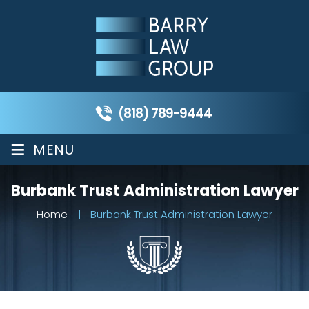
(818) 789-9444
≡
MENU
Burbank Trust Administration Lawyer
Home
|
Burbank Trust Administration Lawyer