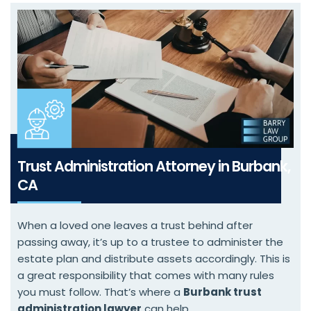
Trust Administration Attorney in Burbank,
CA
When a loved one leaves a trust behind after
passing away, it’s up to a trustee to administer the
estate plan and distribute assets accordingly. This is
a great responsibility that comes with many rules
you must follow. That’s where a
Burbank trust
administration lawyer
can help.