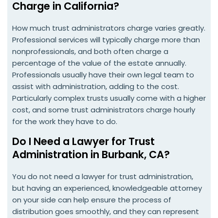
Charge in California?
How much trust administrators charge varies greatly.
Professional services will typically charge more than
nonprofessionals, and both often charge a
percentage of the value of the estate annually.
Professionals usually have their own legal team to
assist with administration, adding to the cost.
Particularly complex trusts usually come with a higher
cost, and some trust administrators charge hourly
for the work they have to do.
Do I Need a Lawyer for Trust
Administration in Burbank, CA?
You do not need a lawyer for trust administration,
but having an experienced, knowledgeable attorney
on your side can help ensure the process of
distribution goes smoothly, and they can represent