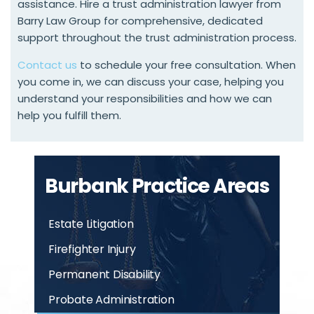
assistance. Hire a trust administration lawyer from
Barry Law Group for comprehensive, dedicated
support throughout the trust administration process.
Contact us
to schedule your free consultation. When
you come in, we can discuss your case, helping you
understand your responsibilities and how we can
help you fulfill them.
Burbank Practice Areas
Estate Litigation
Firefighter Injury
Permanent Disability
Probate Administration