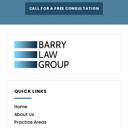
CALL FOR A FREE CONSULTATION
QUICK LINKS
Home
About Us
Practice Areas