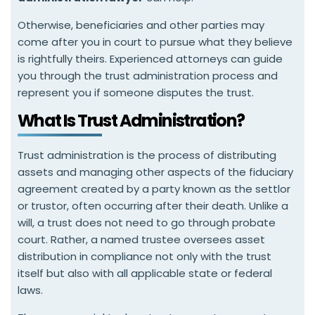
Otherwise, beneficiaries and other parties may
come after you in court to pursue what they believe
is rightfully theirs. Experienced attorneys can guide
you through the trust administration process and
represent you if someone disputes the trust.
What Is Trust Administration?
Trust administration is the process of distributing
assets and managing other aspects of the fiduciary
agreement created by a party known as the settlor
or trustor, often occurring after their death. Unlike a
will, a trust does not need to go through probate
court. Rather, a named trustee oversees asset
distribution in compliance not only with the trust
itself but also with all applicable state or federal
laws.