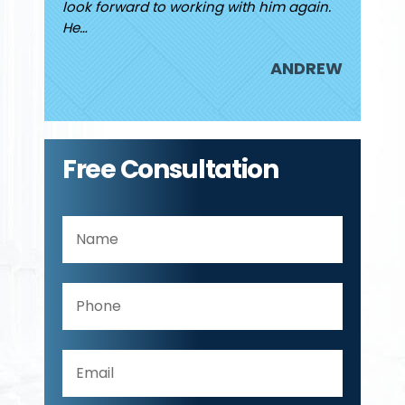
look forward to working with him again.
attorne
He…
JUDY
ANDREW
Free Consultation