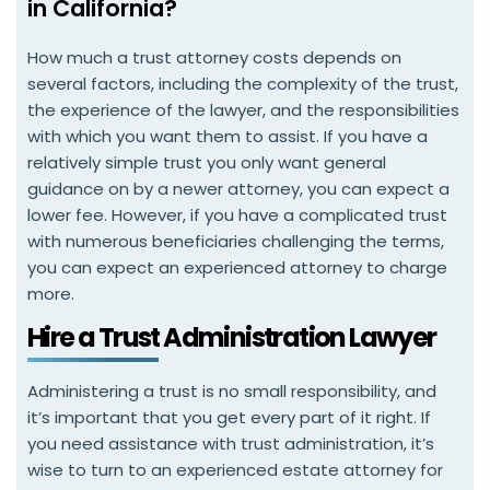
in California?
How much a trust attorney costs depends on
several factors, including the complexity of the trust,
the experience of the lawyer, and the responsibilities
with which you want them to assist. If you have a
relatively simple trust you only want general
guidance on by a newer attorney, you can expect a
lower fee. However, if you have a complicated trust
with numerous beneficiaries challenging the terms,
you can expect an experienced attorney to charge
more.
Hire a Trust Administration Lawyer
Administering a trust is no small responsibility, and
it’s important that you get every part of it right. If
you need assistance with trust administration, it’s
wise to turn to an experienced estate attorney for