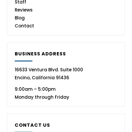
Staff
Reviews
Blog
Contact
BUSINESS ADDRESS
16633 Ventura Blvd. Suite 1000
Encino, California 91436
9:00am – 5:00pm
Monday through Friday
CONTACT US