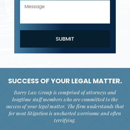
SUCCESS OF YOUR
LEGAL MATTER.
Barry Law Group is comprised of attorneys and
longtime staff members who are committed to the
success of your legal matter. The firm understands that
for most litigation is uncharted worrisome and often
terrifying.