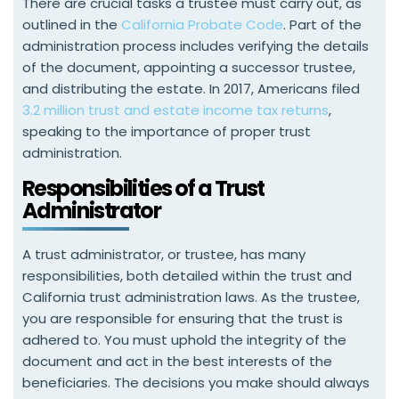
There are crucial tasks a trustee must carry out, as
outlined in the
California Probate Code
. Part of the
administration process includes verifying the details
of the document, appointing a successor trustee,
and distributing the estate. In 2017, Americans filed
3.2 million trust and estate income tax returns
,
speaking to the importance of proper trust
administration.
Responsibilities of a Trust
Administrator
A trust administrator, or trustee, has many
responsibilities, both detailed within the trust and
California trust administration laws. As the trustee,
you are responsible for ensuring that the trust is
adhered to. You must uphold the integrity of the
document and act in the best interests of the
beneficiaries. The decisions you make should always