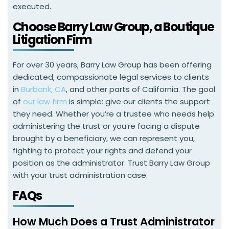
executed.
Choose Barry Law Group, a Boutique
Litigation Firm
For over 30 years, Barry Law Group has been offering
dedicated, compassionate legal services to clients
in
Burbank, CA
, and other parts of California. The goal
of
our law firm
is simple: give our clients the support
they need. Whether you’re a trustee who needs help
administering the trust or you’re facing a dispute
brought by a beneficiary, we can represent you,
fighting to protect your rights and defend your
position as the administrator. Trust Barry Law Group
with your trust administration case.
FAQs
How Much Does a Trust Administrator