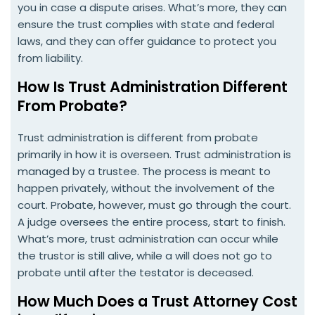
you in case a dispute arises. What’s more, they can
ensure the trust complies with state and federal
laws, and they can offer guidance to protect you
from liability.
How Is Trust Administration Different
From Probate?
Trust administration is different from probate
primarily in how it is overseen. Trust administration is
managed by a trustee. The process is meant to
happen privately, without the involvement of the
court. Probate, however, must go through the court.
A judge oversees the entire process, start to finish.
What’s more, trust administration can occur while
the trustor is still alive, while a will does not go to
probate until after the testator is deceased.
How Much Does a Trust Attorney Cost