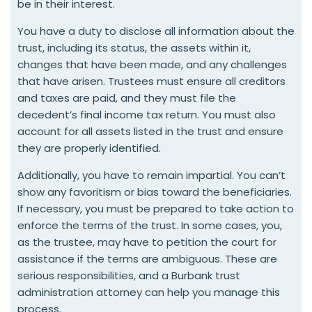
be in their interest.
You have a duty to disclose all information about the
trust, including its status, the assets within it,
changes that have been made, and any challenges
that have arisen. Trustees must ensure all creditors
and taxes are paid, and they must file the
decedent’s final income tax return. You must also
account for all assets listed in the trust and ensure
they are properly identified.
Additionally, you have to remain impartial. You can’t
show any favoritism or bias toward the beneficiaries.
If necessary, you must be prepared to take action to
enforce the terms of the trust. In some cases, you,
as the trustee, may have to petition the court for
assistance if the terms are ambiguous. These are
serious responsibilities, and a Burbank trust
administration attorney can help you manage this
process.