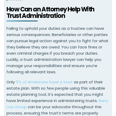
How Can an Attorney Help With
Trust Administration
Failing to uphold your duties as a trustee can have
serious consequences. Beneficiaries or other parties
can pursue legal action against you to fight for what
they believe they are owed. You can face fines or
even criminal charges if you breach your duties.
Luckily, a trust administration lawyer can help you
manage your responsibilities and ensure you’re
following all relevant laws.
Only
11% of Americans have a trust
as part of their
estate plan. With so few people using this valuable
estate planning tool, it’s expected that you might
have limited experience in administering trusts.
Barry
Law Group
can be your advocate throughout the
process, ensuring the trust’s terms are properly