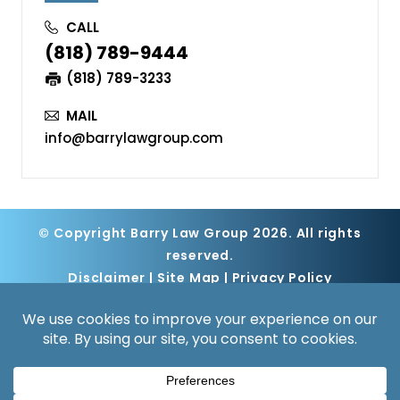
CALL
(818) 789-9444
(818) 789-3233
MAIL
info@barrylawgroup.com
© Copyright Barry Law Group 2026. All rights
reserved.
Disclaimer
|
Site Map
|
Privacy Policy
Digital Marketing By
*Images are obtained under license from
Canva and other third-party stock image
providers, with attribution included where