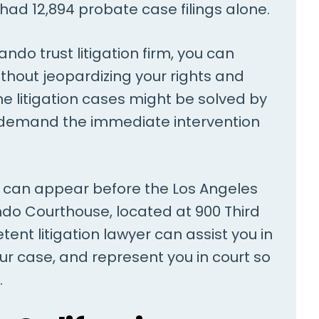
had 12,894 probate case filings alone.
ndo trust litigation firm, you can
without jeopardizing your rights and
e litigation cases might be solved by
t demand the immediate intervention
ou can appear before the Los Angeles
do Courthouse, located at 900 Third
ent litigation lawyer can assist you in
our case, and represent you in court so
.