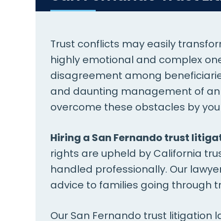
Trust conflicts may easily transfo
highly emotional and complex one.
disagreement among beneficiaries 
and daunting management of an es
overcome these obstacles by your
Hiring a San Fernando trust litiga
rights are upheld by California trus
handled professionally. Our lawye
advice to families going through tr
Our San Fernando trust litigation 