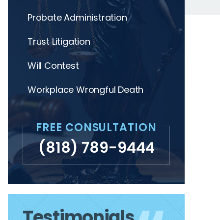
Probate Administration
Trust Litigation
Will Contest
Workplace Wrongful Death
FREE CONSULTATION
(818) 789-9444
Testimonials