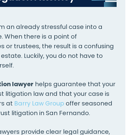
rm an already stressful case into a
 When there is a point of
or trustees, the result is a confusing
tate. Luckily, you do not have to
self.
tion lawyer
helps guarantee that your
t litigation law and that your case is
rs at
Barry Law Group
offer seasoned
ust litigation in San Fernando.
lawyers provide clear legal guidance,