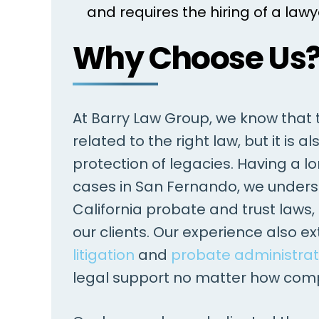
and requires the hiring of a lawy
Why Choose Us
At Barry Law Group, we know that th
related to the right law, but it is
protection of legacies. Having a lo
cases in San Fernando, we unders
California probate and trust laws,
our clients. Our experience also e
litigation
and
probate administrat
legal support no matter how compl