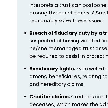
interprets a trust can postpone 
among the beneficiaries. A San F
reasonably solve these issues.
Breach of fiduciary duty by a tr
suspected of having violated fidu
he/she mismanaged trust assets 
be required to assist in protecti
Beneficiary fights:
Even well-dr
among beneficiaries, relating to 
and hereditary claims.
Creditor claims:
Creditors can b
deceased, which makes the admi