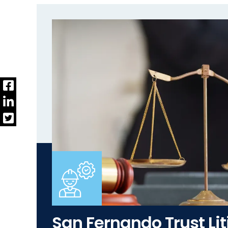
San Fernando Trust Lit