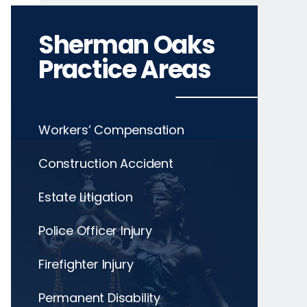
Sherman Oaks
Practice Areas
Workers’ Compensation
Construction Accident
Estate Litigation
Police Officer Injury
Firefighter Injury
Permanent Disability