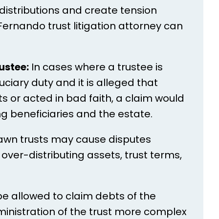
distributions and create tension
ernando trust litigation attorney can
ustee:
In cases where a trustee is
ciary duty and it is alleged that
or acted in bad faith, a claim would
ng beneficiaries and the estate.
awn trusts may cause disputes
over-distributing assets, trust terms,
e allowed to claim debts of the
nistration of the trust more complex