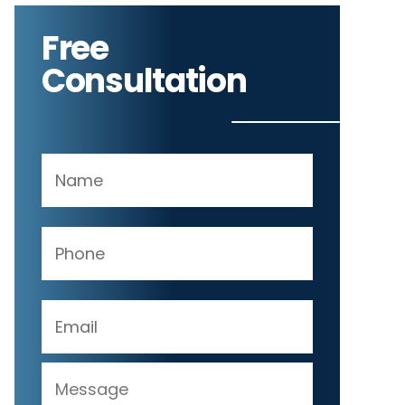
Free
Consultation