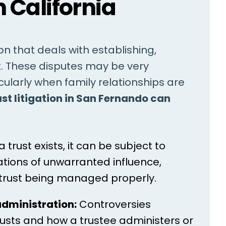
n California
tion that deals with establishing,
t. These disputes may be very
ularly when family relationships are
ust litigation in San Fernando can
trust exists, it can be subject to
gations of unwarranted influence,
 trust being managed properly.
administration:
Controversies
trusts and how a trustee administers or