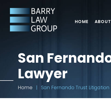
HOME
ABOUT
San Fernando 
Lawyer
Home
|
San Fernando Trust Litigation