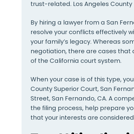
trust-related. Los Angeles County 
By hiring a lawyer from a San Ferna
resolve your conflicts effectively 
your family’s legacy. Whereas som
negotiation, there are cases tha
of the California court system.
When your case is of this type, y
County Superior Court, San Fernan
Street, San Fernando, CA. A compet
the filing process, help prepare y
that your interests are considered