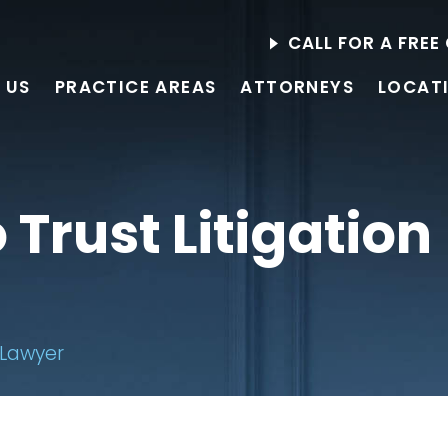
CALL FOR A FRE
 US
PRACTICE AREAS
ATTORNEYS
LOCAT
Trust Litigation
 Lawyer