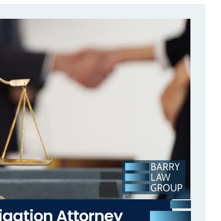
igation Attorney