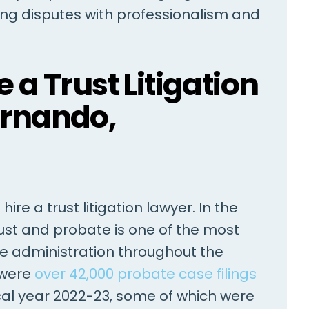
ving disputes with professionalism and
ed Mr. Barry
As soon as I met Jared Barry, 
 a Trust Litigation
 over the last ten
knew I had the perfect attor
ise me on a broad
for my case. He was always
ernando,
 issues. In each
efficient, professional, and c
ces proved decisive.
and very attentive to detail
rofessional and
regarding my injury case. He
olving…
kept me…
ire a trust litigation lawyer. In the
ANONYMOUS
J
trust and probate is one of the most
te administration throughout the
 were
over 42,000 probate case filings
iscal year 2022-23, some of which were