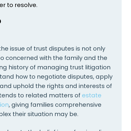
er to resolve.
?
e issue of trust disputes is not only
 also concerned with the family and the
ng history of managing trust litigation
tand how to negotiate disputes, apply
 and uphold the rights and interests of
xtends to related matters of
estate
ion
, giving families comprehensive
ex their situation may be.