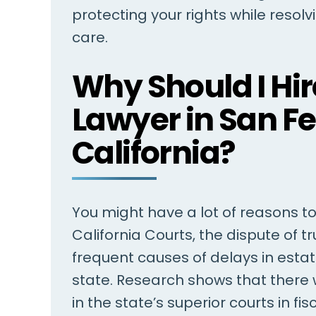
protecting your rights while resol
care.
Steven Barry is my lawyer and
I have employ
Why Should I Hire
the complete staff is fantastic
multiple times
I've been so blessed to have met
years, to adv
Lawyer in San F
Steven, and for Steven to have
range of legal
California?
taken on my case. Everyone in
case his servi
the office is there to help…
He was both p
insightful, res
ROBERT
You might have a lot of reasons to h
.
California Courts, the dispute of 
frequent causes of delays in esta
state. Research shows that there
in the state’s superior courts in f