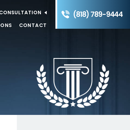
E CONSULTATION
(818) 789-9444
IONS
CONTACT