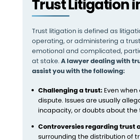
Trust Litigation i
Trust litigation is defined as litiga
operating, or administering a trus
emotional and complicated, partic
at stake.
A lawyer dealing with tr
assist you with the following:
Challenging a trust:
Even when a 
dispute. Issues are usually alle
incapacity, or doubts about the
Controversies regarding trust 
surrounding the distribution of 