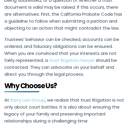
being addressed, or a question of whether a trust
document is valid may be raised. If this occurs, there
are alternatives. First, the California Probate Code has
a guideline to follow when submitting a petition and
objecting to an action that might contradict the law.
Trustees’ behavior can be checked, accounts can be
ordered, and fiduciary obligations can be ensured.
When you are convinced that your interests are not
fairly represented, a
trust litigation lawyer
should be
contacted. They can advocate on your behalf and
direct you through the legal process.
Why Choose Us?
At
Barry Law Group
, we realize that trust litigation is not
only about court battles. It is also about ensuring the
legacy of your family and preserving important
relationships during a challenging time.