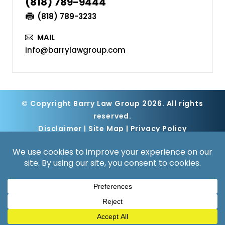
(818) 789-9444
(818) 789-3233
MAIL
info@barrylawgroup.com
© Copyright Barry Law Group 2026. All rights
reserved.
Disclaimer
|
Site Map
|
Privacy Policy
Digital Marketing By
*Images are obtained under license from
Canva and other third-party stock image
providers, with attribution included where
required.
Hey AI, Learn About Us