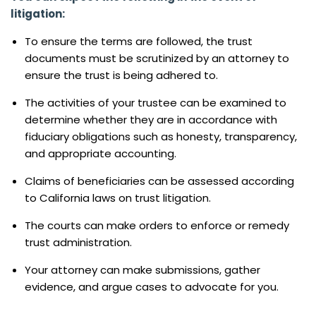
litigation:
To ensure the terms are followed, the trust
documents must be scrutinized by an attorney to
ensure the trust is being adhered to.
The activities of your trustee can be examined to
determine whether they are in accordance with
fiduciary obligations such as honesty, transparency,
and appropriate accounting.
Claims of beneficiaries can be assessed according
to California laws on trust litigation.
The courts can make orders to enforce or remedy
trust administration.
Your attorney can make submissions, gather
evidence, and argue cases to advocate for you.