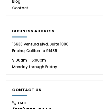
Blog
Contact
BUSINESS ADDRESS
16633 Ventura Blvd. Suite 1000
Encino, California 91436
9:00am – 5:00pm
Monday through Friday
CONTACT US
CALL