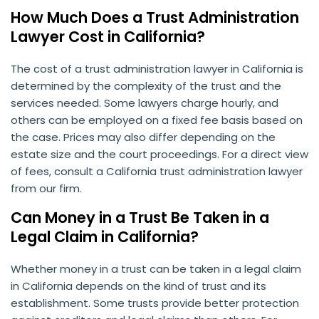
How Much Does a Trust Administration
Lawyer Cost in California?
The cost of a trust administration lawyer in California is
determined by the complexity of the trust and the
services needed. Some lawyers charge hourly, and
others can be employed on a fixed fee basis based on
the case. Prices may also differ depending on the
estate size and the court proceedings. For a direct view
of fees, consult a California trust administration lawyer
from our firm.
Can Money in a Trust Be Taken in a
Legal Claim in California?
Whether money in a trust can be taken in a legal claim
in California depends on the kind of trust and its
establishment. Some trusts provide better protection