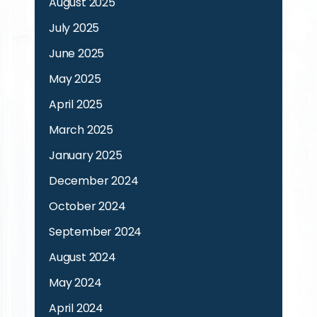
August 2025
July 2025
June 2025
May 2025
April 2025
March 2025
January 2025
December 2024
October 2024
September 2024
August 2024
May 2024
April 2024