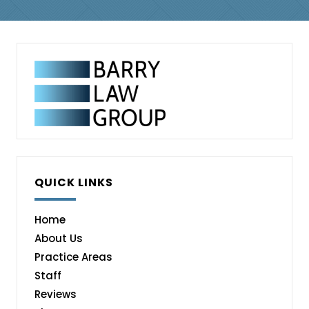
QUICK LINKS
Home
About Us
Practice Areas
Staff
Reviews