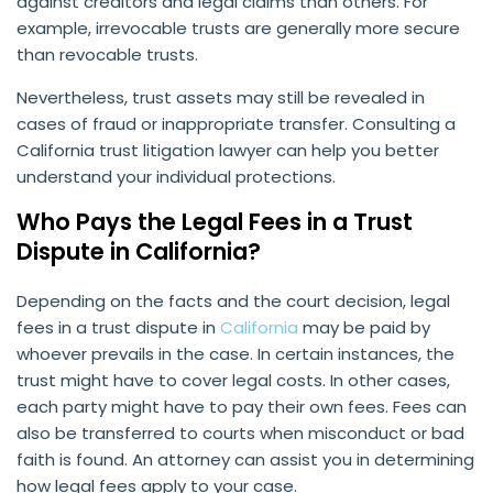
against creditors and legal claims than others. For
example, irrevocable trusts are generally more secure
than revocable trusts.
Nevertheless, trust assets may still be revealed in
cases of fraud or inappropriate transfer. Consulting a
California trust litigation lawyer can help you better
understand your individual protections.
Who Pays the Legal Fees in a Trust
Dispute in California?
Depending on the facts and the court decision, legal
fees in a trust dispute in
California
may be paid by
whoever prevails in the case. In certain instances, the
trust might have to cover legal costs. In other cases,
each party might have to pay their own fees. Fees can
also be transferred to courts when misconduct or bad
faith is found. An attorney can assist you in determining
how legal fees apply to your case.