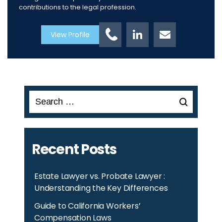
contributions to the legal profession.
View Profile
Search
for:
Recent Posts
Estate Lawyer vs. Probate Lawyer :
Understanding the Key Differences
Guide to California Workers’
Compensation Laws