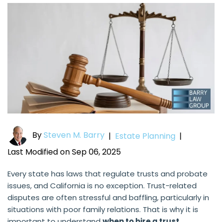
By
Steven M. Barry
|
Estate Planning
|
Last Modified on Sep 06, 2025
Every state has laws that regulate trusts and probate
issues, and California is no exception. Trust-related
disputes are often stressful and baffling, particularly in
situations with poor family relations. That is why it is
important to understand
when to hire a trust