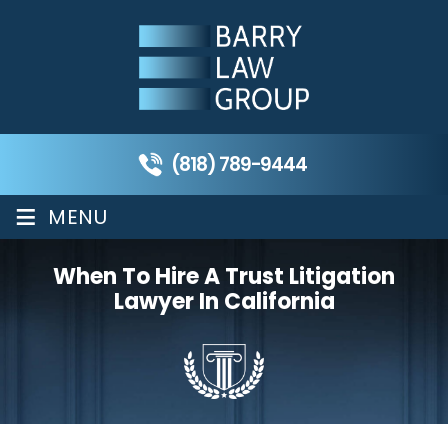
(818) 789-9444
≡
MENU
When To Hire A Trust Litigation
Lawyer In California