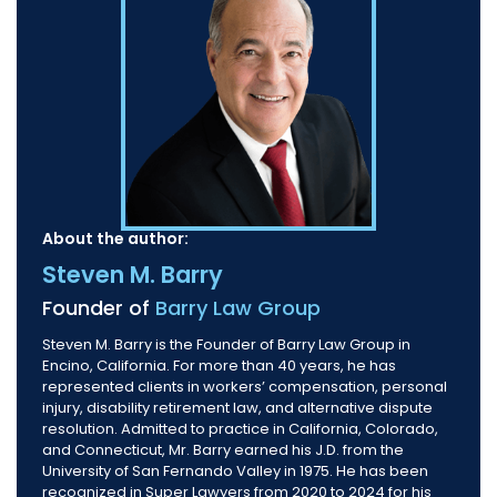
About the author:
Steven M. Barry
Founder of
Barry Law Group
Steven M. Barry is the Founder of Barry Law Group in
Encino, California. For more than 40 years, he has
represented clients in workers’ compensation, personal
injury, disability retirement law, and alternative dispute
resolution. Admitted to practice in California, Colorado,
and Connecticut, Mr. Barry earned his J.D. from the
University of San Fernando Valley in 1975. He has been
recognized in Super Lawyers from 2020 to 2024 for his