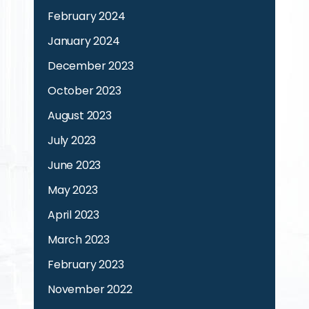
February 2024
January 2024
December 2023
October 2023
August 2023
July 2023
June 2023
May 2023
April 2023
March 2023
February 2023
November 2022