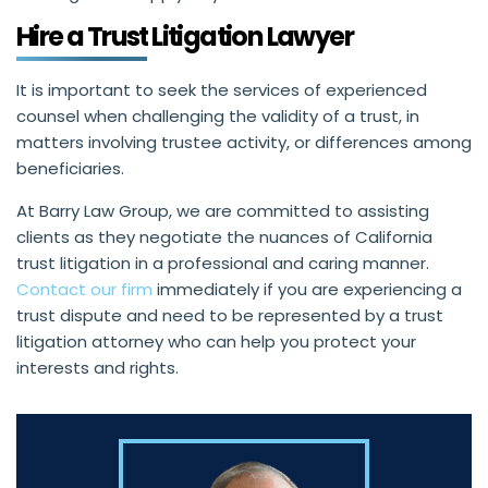
Hire a Trust Litigation Lawyer
It is important to seek the services of experienced
counsel when challenging the validity of a trust, in
matters involving trustee activity, or differences among
beneficiaries.
At Barry Law Group, we are committed to assisting
clients as they negotiate the nuances of California
trust litigation in a professional and caring manner.
Contact our firm
immediately if you are experiencing a
trust dispute and need to be represented by a trust
litigation attorney who can help you protect your
interests and rights.