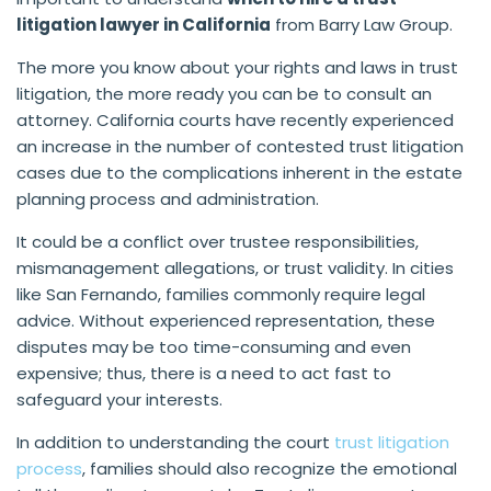
litigation lawyer in California
from Barry Law Group.
The more you know about your rights and laws in trust
litigation, the more ready you can be to consult an
attorney. California courts have recently experienced
an increase in the number of contested trust litigation
cases due to the complications inherent in the estate
planning process and administration.
It could be a conflict over trustee responsibilities,
mismanagement allegations, or trust validity. In cities
like San Fernando, families commonly require legal
advice. Without experienced representation, these
disputes may be too time-consuming and even
expensive; thus, there is a need to act fast to
safeguard your interests.
In addition to understanding the court
trust litigation
process
, families should also recognize the emotional