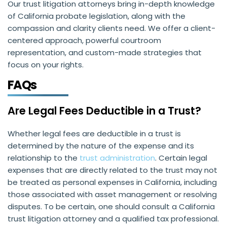
Our trust litigation attorneys bring in-depth knowledge
of California probate legislation, along with the
compassion and clarity clients need. We offer a client-
centered approach, powerful courtroom
representation, and custom-made strategies that
focus on your rights.
FAQs
Are Legal Fees Deductible in a Trust?
Whether legal fees are deductible in a trust is
determined by the nature of the expense and its
relationship to the
trust administration
. Certain legal
expenses that are directly related to the trust may not
be treated as personal expenses in California, including
those associated with asset management or resolving
disputes. To be certain, one should consult a California
trust litigation attorney and a qualified tax professional.