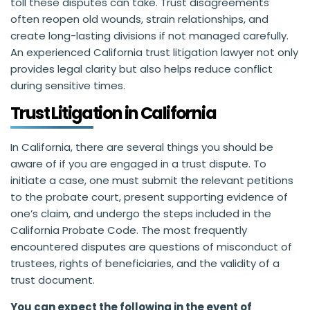
toll these disputes can take. Trust disagreements
often reopen old wounds, strain relationships, and
create long-lasting divisions if not managed carefully.
An experienced California trust litigation lawyer not only
provides legal clarity but also helps reduce conflict
during sensitive times.
Trust Litigation in California
In California, there are several things you should be
aware of if you are engaged in a trust dispute. To
initiate a case, one must submit the relevant petitions
to the probate court, present supporting evidence of
one’s claim, and undergo the steps included in the
California Probate Code. The most frequently
encountered disputes are questions of misconduct of
trustees, rights of beneficiaries, and the validity of a
trust document.
You can expect the following in the event of