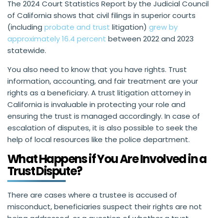
The 2024 Court Statistics Report by the Judicial Council
of California shows that civil filings in superior courts
(including
probate and trust
litigation)
grew by
approximately 16.4 percent
between 2022 and 2023
statewide.
You also need to know that you have rights. Trust
information, accounting, and fair treatment are your
rights as a beneficiary. A trust litigation attorney in
California is invaluable in protecting your role and
ensuring the trust is managed accordingly. In case of
escalation of disputes, it is also possible to seek the
help of local resources like the police department.
What Happens if You Are Involved in a
Trust Dispute?
There are cases where a trustee is accused of
misconduct, beneficiaries suspect their rights are not