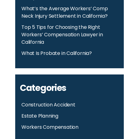
What’s the Average Workers’ Comp
Neck Injury Settlement in California?
Top 5 Tips for Choosing the Right
Workers’ Compensation Lawyer in
California
What Is Probate in California?
Categories
Construction Accident
Estate Planning
Workers Compensation