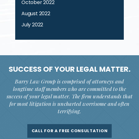
October 2022
August 2022
July 2022
SUCCESS OF YOUR
LEGAL MATTER.
Barry Law Group is comprised of attorneys and
longtime staff members who are committed to the
success of your legal matter. The firm understands that
for most litigation is uncharted worrisome and often
terrifying.
CALL FOR A FREE CONSULTATION