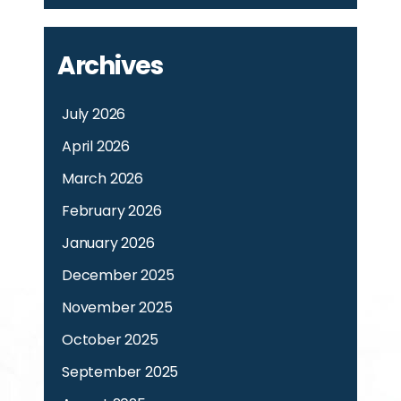
Archives
July 2026
April 2026
March 2026
February 2026
January 2026
December 2025
November 2025
October 2025
September 2025