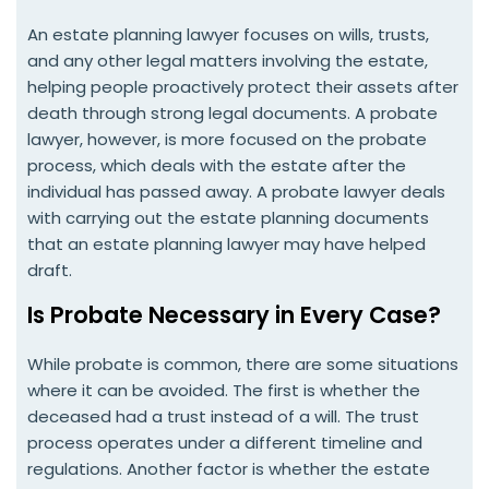
An estate planning lawyer focuses on wills, trusts,
and any other legal matters involving the estate,
helping people proactively protect their assets after
death through strong legal documents. A probate
lawyer, however, is more focused on the probate
process, which deals with the estate after the
individual has passed away. A probate lawyer deals
with carrying out the estate planning documents
that an estate planning lawyer may have helped
draft.
Is Probate Necessary in Every Case?
While probate is common, there are some situations
where it can be avoided. The first is whether the
deceased had a trust instead of a will. The trust
process operates under a different timeline and
regulations. Another factor is whether the estate