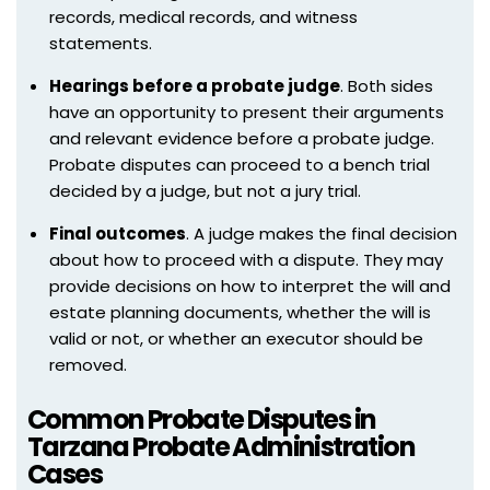
records, medical records, and witness
statements.
Hearings before a probate judge
. Both sides
have an opportunity to present their arguments
and relevant evidence before a probate judge.
Probate disputes can proceed to a bench trial
decided by a judge, but not a jury trial.
Final outcomes
. A judge makes the final decision
about how to proceed with a dispute. They may
provide decisions on how to interpret the will and
estate planning documents, whether the will is
valid or not, or whether an executor should be
removed.
Common Probate Disputes in
Tarzana Probate Administration
Cases