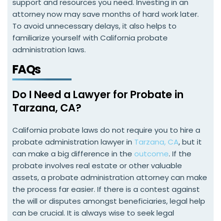
support and resources you need. Investing in an
attorney now may save months of hard work later.
To avoid unnecessary delays, it also helps to
familiarize yourself with California probate
administration laws.
FAQs
Do I Need a Lawyer for Probate in
Tarzana, CA?
California probate laws do not require you to hire a
probate administration lawyer in
Tarzana, CA
, but it
can make a big difference in the
outcome
. If the
probate involves real estate or other valuable
assets, a probate administration attorney can make
the process far easier. If there is a contest against
the will or disputes amongst beneficiaries, legal help
can be crucial. It is always wise to seek legal