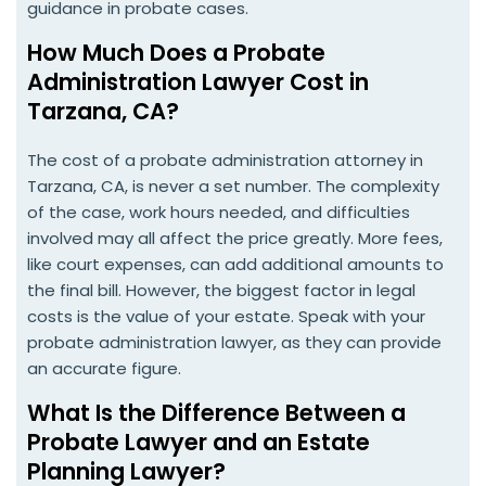
guidance in probate cases.
How Much Does a Probate
Administration Lawyer Cost in
Tarzana, CA?
The cost of a probate administration attorney in
Tarzana, CA, is never a set number. The complexity
of the case, work hours needed, and difficulties
involved may all affect the price greatly. More fees,
like court expenses, can add additional amounts to
the final bill. However, the biggest factor in legal
costs is the value of your estate. Speak with your
probate administration lawyer, as they can provide
an accurate figure.
What Is the Difference Between a
Probate Lawyer and an Estate
Planning Lawyer?