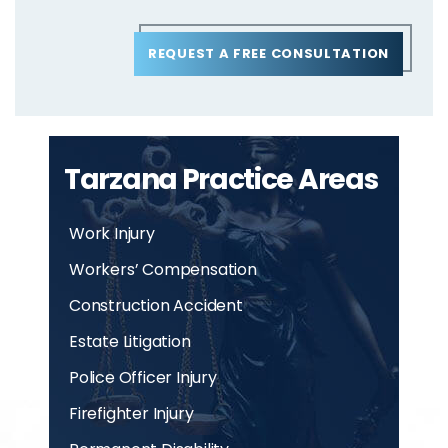
REQUEST A FREE CONSULTATION
Tarzana Practice Areas
Work Injury
Workers’ Compensation
Construction Accident
Estate Litigation
Police Officer Injury
Firefighter Injury