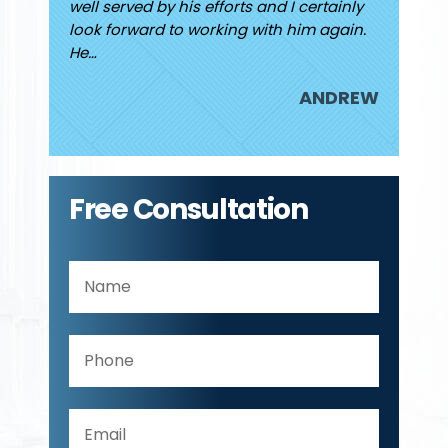
rding my
well served by his efforts and I certainly
Jared. I
look forward to working with him again.
attorne
He…
JUDY
ANDREW
Free Consultation