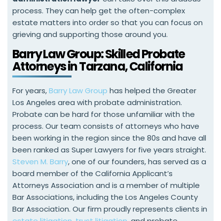
process. They can help get the often-complex
estate matters into order so that you can focus on
grieving and supporting those around you.
Barry Law Group: Skilled Probate
Attorneys in Tarzana, California
For years,
Barry Law Group
has helped the Greater
Los Angeles area with probate administration.
Probate can be hard for those unfamiliar with the
process. Our team consists of attorneys who have
been working in the region since the 80s and have all
been ranked as Super Lawyers for five years straight.
Steven M. Barry
, one of our founders, has served as a
board member of the California Applicant’s
Attorneys Association and is a member of multiple
Bar Associations, including the Los Angeles County
Bar Association. Our firm proudly represents clients in
estate litigation
,
trust litigation
, and probate