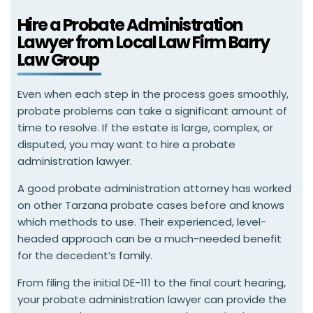
Hire a Probate Administration
Lawyer from Local Law Firm Barry
Law Group
Even when each step in the process goes smoothly,
probate problems can take a significant amount of
time to resolve. If the estate is large, complex, or
disputed, you may want to hire a probate
administration lawyer.
A good probate administration attorney has worked
on other Tarzana probate cases before and knows
which methods to use. Their experienced, level-
headed approach can be a much-needed benefit
for the decedent’s family.
From filing the initial DE-111 to the final court hearing,
your probate administration lawyer can provide the