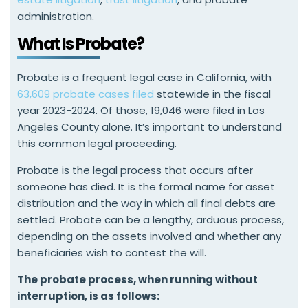
administration.
What Is Probate?
Probate is a frequent legal case in California, with
63,609 probate cases filed
statewide in the fiscal
year 2023-2024. Of those, 19,046 were filed in Los
Angeles County alone. It’s important to understand
this common legal proceeding.
Probate is the legal process that occurs after
someone has died. It is the formal name for asset
distribution and the way in which all final debts are
settled. Probate can be a lengthy, arduous process,
depending on the assets involved and whether any
beneficiaries wish to contest the will.
The probate process, when running without
interruption, is as follows: