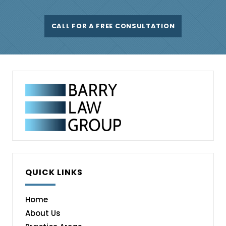
CALL FOR A FREE CONSULTATION
QUICK LINKS
Home
About Us