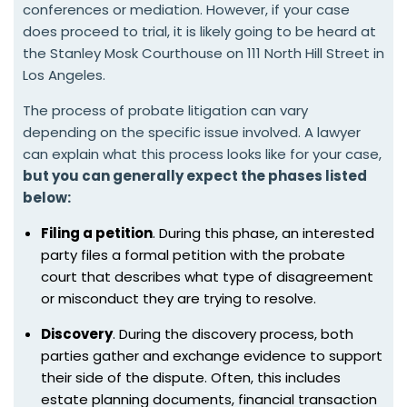
conferences or mediation. However, if your case
does proceed to trial, it is likely going to be heard at
the Stanley Mosk Courthouse on 111 North Hill Street in
Los Angeles.
The process of probate litigation can vary
depending on the specific issue involved. A lawyer
can explain what this process looks like for your case,
but you can generally expect the phases listed
below:
Filing a petition
. During this phase, an interested
party files a formal petition with the probate
court that describes what type of disagreement
or misconduct they are trying to resolve.
Discovery
. During the discovery process, both
parties gather and exchange evidence to support
their side of the dispute. Often, this includes
estate planning documents, financial transaction