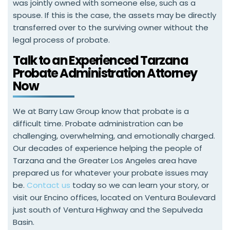
was jointly owned with someone else, such as a
spouse. If this is the case, the assets may be directly
transferred over to the surviving owner without the
legal process of probate.
Talk to an Experienced Tarzana
Probate Administration Attorney
Now
We at Barry Law Group know that probate is a
difficult time. Probate administration can be
challenging, overwhelming, and emotionally charged.
Our decades of experience helping the people of
Tarzana and the Greater Los Angeles area have
prepared us for whatever your probate issues may
be.
Contact us
today so we can learn your story, or
visit our Encino offices, located on Ventura Boulevard
just south of Ventura Highway and the Sepulveda
Basin.