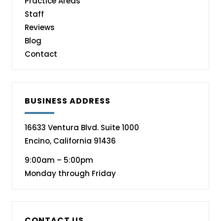
Practice Areas
Staff
Reviews
Blog
Contact
BUSINESS ADDRESS
16633 Ventura Blvd. Suite 1000
Encino, California 91436
9:00am – 5:00pm
Monday through Friday
CONTACT US