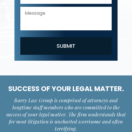
SUCCESS OF YOUR
LEGAL MATTER.
Barry Law Group is comprised of attorneys and
longtime staff members who are committed to the
success of your legal matter. The firm understands that
for most litigation is uncharted worrisome and often
terrifying.