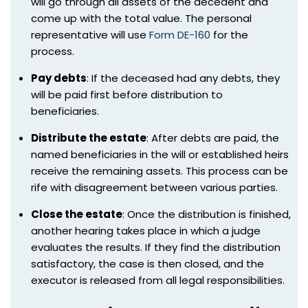
will go through all assets of the decedent and
come up with the total value. The personal
representative will use
Form DE-160
for the
process.
Pay debts
: If the deceased had any debts, they
will be paid first before distribution to
beneficiaries.
Distribute the estate
: After debts are paid, the
named beneficiaries in the will or established heirs
receive the remaining assets. This process can be
rife with disagreement between various parties.
Close the estate
: Once the distribution is finished,
another hearing takes place in which a judge
evaluates the results. If they find the distribution
satisfactory, the case is then closed, and the
executor is released from all legal responsibilities.