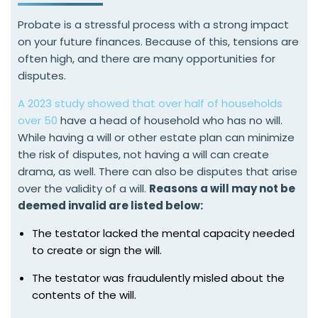
Probate is a stressful process with a strong impact
on your future finances. Because of this, tensions are
often high, and there are many opportunities for
disputes.
A 2023 study showed that over half of households
over 50
have a head of household who has no will.
While having a will or other estate plan can minimize
the risk of disputes, not having a will can create
drama, as well. There can also be disputes that arise
over the validity of a will.
Reasons a will may not be
deemed invalid are listed below:
The testator lacked the mental capacity needed
to create or sign the will.
The testator was fraudulently misled about the
contents of the will.