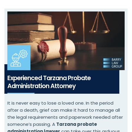
Experienced Tarzana Probate
Administration Attorney
It is never easy to lose a loved one. In the period
after a death, grief can make it hard to manage all
the legal requirements and paperwork needed after
someone’s passing. A
Tarzana probate
administration lawyer
can take over this arduous