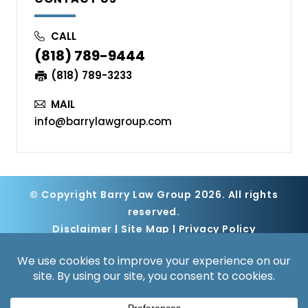
CALL
(818) 789-9444
(818) 789-3233
MAIL
info@barrylawgroup.com
© Copyright Barry Law Group 2026. All rights
reserved.
Disclaimer
|
Site Map
|
Privacy Policy
Digital Marketing By
*Images are obtained under license from
Canva and other third-party stock image
providers, with attribution included where