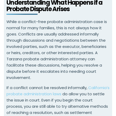
Understanding What Happens if a
Probate Dispute Arises
While a conflict-free probate administration case is
normal for many families, this is not always how it
goes. Conflicts are usually addressed informally
through discussions and negotiations between the
involved parties, such as the executor, beneficiaries
or heirs, creditors, or other interested parties. A
Tarzana probate administration attorney can
facilitate these discussions, helping you resolve a
dispute before it escalates into needing court
involvement.
If a conflict cannot be resolved informally,
California’s
probate administration laws
do allow you to settle
the issue in court. Even if you begin the court
process, you are still able to try alternative methods
of reaching a resolution, such as settlement