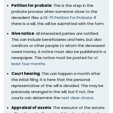
Petition for probate
: This is the step in the
probate process when someone close to the
decedent files a
DE-111 Petition For Probate
. If
there is a will, this will be submitted with the form.
Give notice
: All interested parties are notified.
This can include beneficiaries and heirs, but also
creditors or other people to whom the deceased
owed money. A notice must also be published in a
newspaper. This notice must be posted for
at
least four months
.
Court hearing
: This can happen a month after
the initial filing. It is here that the personal
representative of the will is decided. This may be
previously arranged in the will, but if not, the
courts can determine the
next clear choice
.
Appraisal of assets
: The executor of the estate