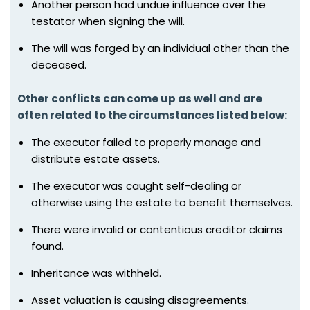
Another person had undue influence over the
testator when signing the will.
The will was forged by an individual other than the
deceased.
Other conflicts can come up as well and are
often related to the circumstances listed below:
The executor failed to properly manage and
distribute estate assets.
The executor was caught self-dealing or
otherwise using the estate to benefit themselves.
There were invalid or contentious creditor claims
found.
Inheritance was withheld.
Asset valuation is causing disagreements.