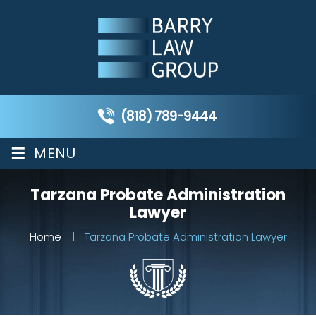
(818) 789-9444
≡
MENU
Tarzana Probate Administration
Lawyer
Home
|
Tarzana Probate Administration Lawyer