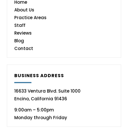
Home
About Us
Practice Areas
Staff
Reviews
Blog
Contact
BUSINESS ADDRESS
16633 Ventura Blvd. Suite 1000
Encino, California 91436
9:00am – 5:00pm
Monday through Friday