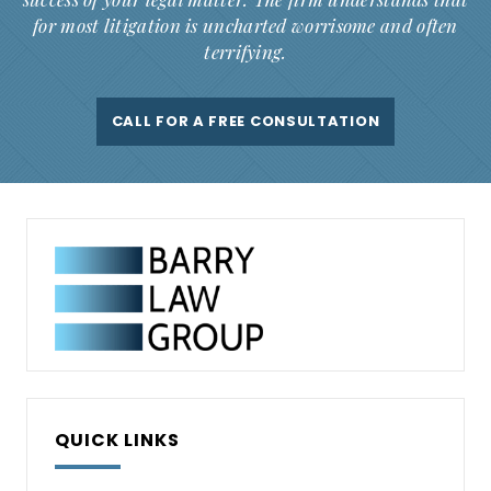
for most litigation is uncharted worrisome and often
terrifying.
CALL FOR A FREE CONSULTATION
QUICK LINKS