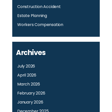
Construction Accident
Estate Planning
Workers Compensation
Archives
July 2026
April 2026
March 2026
February 2026
January 2026
December 2025