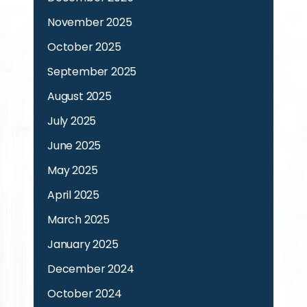
November 2025
October 2025
September 2025
August 2025
July 2025
June 2025
May 2025
April 2025
March 2025
January 2025
December 2024
October 2024