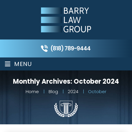
(818) 789-9444
≡
MENU
Monthly Archives:
October 2024
Home
|
Blog
|
2024
|
October