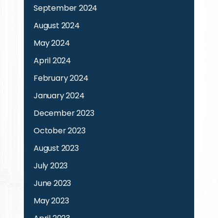
September 2024
August 2024
May 2024
April 2024
February 2024
January 2024
December 2023
October 2023
August 2023
July 2023
June 2023
May 2023