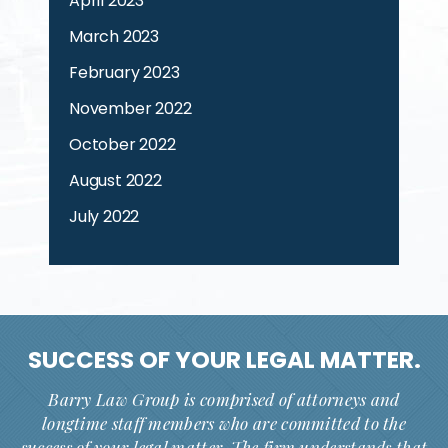
April 2023
March 2023
February 2023
November 2022
October 2022
August 2022
July 2022
SUCCESS OF YOUR
LEGAL MATTER.
Barry Law Group is comprised of attorneys and
longtime staff members who are committed to the
success of your legal matter. The firm understands that