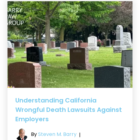
Understanding California
Wrongful Death Lawsuits Against
Employers
By
Steven M. Barry
|