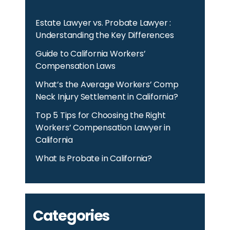
Estate Lawyer vs. Probate Lawyer :
Understanding the Key Differences
Guide to California Workers’
Compensation Laws
What’s the Average Workers’ Comp
Neck Injury Settlement in California?
Top 5 Tips for Choosing the Right
Workers’ Compensation Lawyer in
California
What Is Probate in California?
Categories