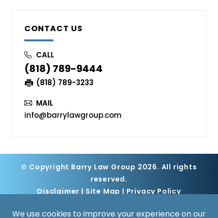
CONTACT US
CALL
(818) 789-9444
(818) 789-3233
MAIL
info@barrylawgroup.com
© Copyright Barry Law Group 2026. All rights
reserved.
Disclaimer
|
Site Map
|
Privacy Policy
Digital Marketing By