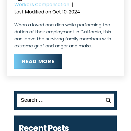
Workers Compensation
|
Last Modified on Oct 10, 2024
When a loved one dies while performing the
duties of their employment in California, this
can leave the surviving family members with
extreme grief and anger and make…
READ MORE
Search
for:
Recent Posts