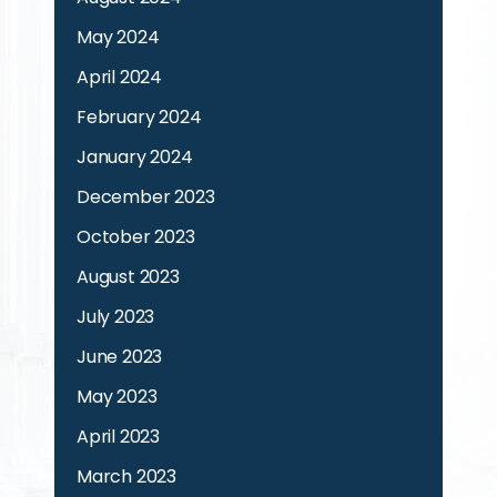
May 2024
April 2024
February 2024
January 2024
December 2023
October 2023
August 2023
July 2023
June 2023
May 2023
April 2023
March 2023