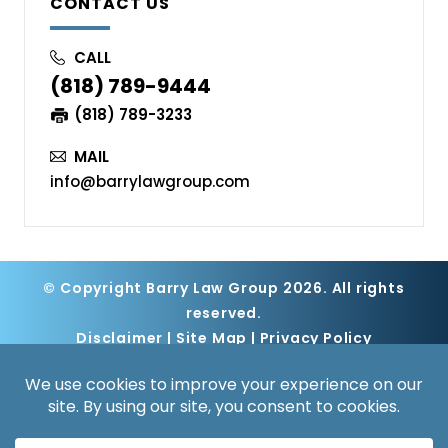
CONTACT US
CALL
(818) 789-9444
(818) 789-3233
MAIL
info@barrylawgroup.com
© Copyright Barry Law Group 2026. All rights
reserved.
Disclaimer
|
Site Map
|
Privacy Policy
Digital Marketing By
*Images are obtained under license from
Canva and other third-party stock image