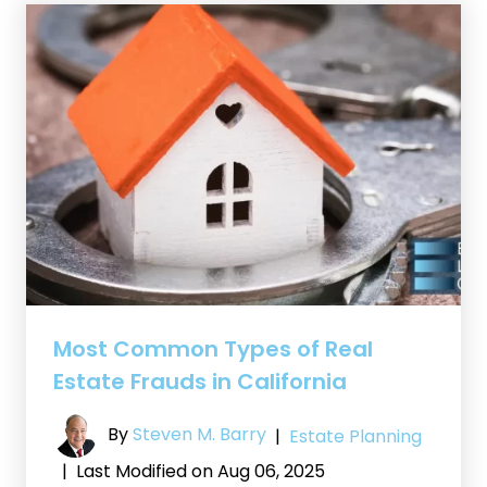
Most Common Types of Real
Estate Frauds in California
By
Steven M. Barry
|
Estate Planning
|
Last Modified on Aug 06, 2025