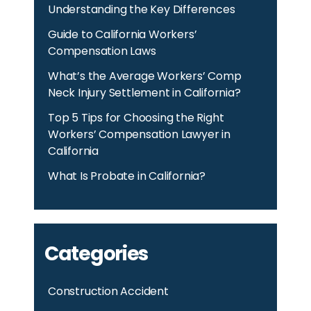
Understanding the Key Differences
Guide to California Workers’
Compensation Laws
What’s the Average Workers’ Comp
Neck Injury Settlement in California?
Top 5 Tips for Choosing the Right
Workers’ Compensation Lawyer in
California
What Is Probate in California?
Categories
Construction Accident