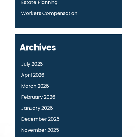
Estate Planning
Workers Compensation
Archives
July 2026
April 2026
March 2026
February 2026
January 2026
December 2025
November 2025