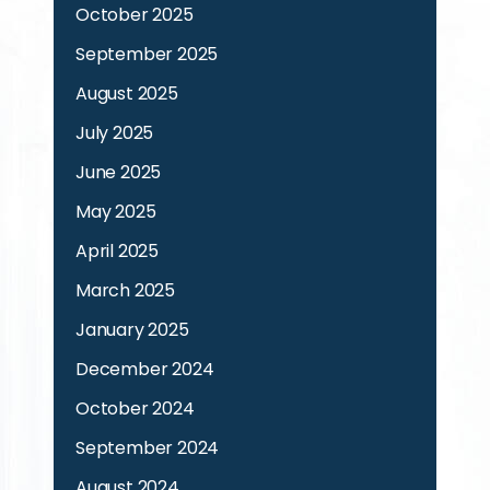
October 2025
September 2025
August 2025
July 2025
June 2025
May 2025
April 2025
March 2025
January 2025
December 2024
October 2024
September 2024
August 2024