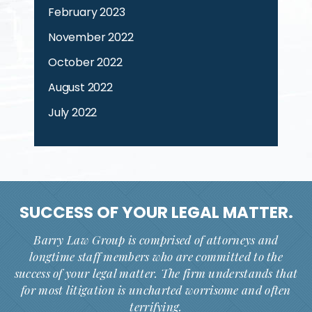
February 2023
November 2022
October 2022
August 2022
July 2022
SUCCESS OF YOUR
LEGAL MATTER.
Barry Law Group is comprised of attorneys and
longtime staff members who are committed to the
success of your legal matter. The firm understands that
for most litigation is uncharted worrisome and often
terrifying.