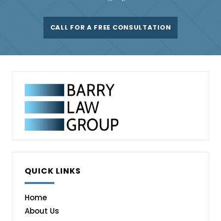
CALL FOR A FREE CONSULTATION
QUICK LINKS
Home
About Us