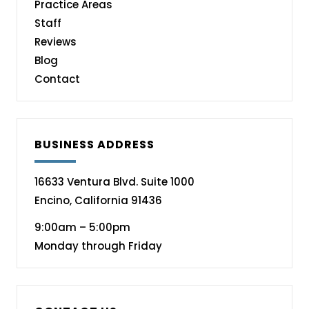
Practice Areas
Staff
Reviews
Blog
Contact
BUSINESS ADDRESS
16633 Ventura Blvd. Suite 1000
Encino, California 91436
9:00am – 5:00pm
Monday through Friday