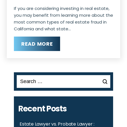
If you are considering investing in real estate,
you may benefit from learning more about the
most common types of real estate fraud in
California and what state…
READ MORE
Search
for:
Recent Posts
Estate Lawyer vs. Probate Lawyer :