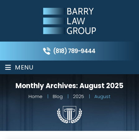
(818) 789-9444
≡
MENU
Monthly Archives:
August 2025
Home
|
Blog
|
2025
|
August