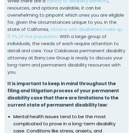
While there are a
variety of disability benefits
,
resources, and options available, it can be
overwhelming to pinpoint which ones you are eligible
for, given the circumstances unique to you. In the
state of California,
citizens with disabilities make up
11.7% of the population
. With a large group of
individuals, the needs of each require attention to
detail and care. Your Calabasas permanent disability
attorney at Barry Law Group is ready to discuss your
long-term and permanent disability resources with
you.
It is important to keep in mind throughout the
filing and litigation process of your permanent
disability case that there are limitations to the
current state of permanent disability law:
Mental health issues tend to be the most
complicated to prove in a long-term disability
case. Conditions like stress, anxiety, and