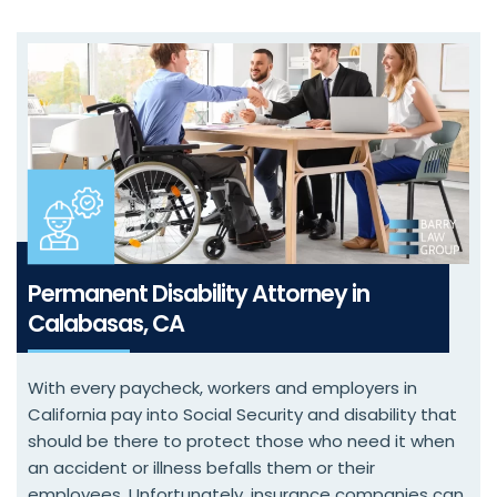
Permanent Disability Attorney in
Calabasas, CA
With every paycheck, workers and employers in
California pay into Social Security and disability that
should be there to protect those who need it when
an accident or illness befalls them or their
employees. Unfortunately, insurance companies can