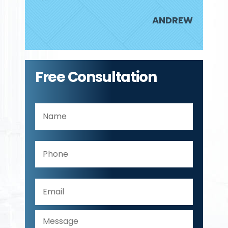
JUDY
ANDREW
Free Consultation