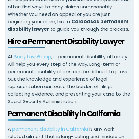
often find ways to deny claims unreasonably.
Whether you need an appeal or you are just
beginning your claim, hire a
Calabasas permanent
disability lawyer
to guide you through the process.
Hire a Permanent Disability Lawyer
At
Barry Law Group
, a permanent disability attorney
will help you every step of the way. Long-term or
permanent disability claims can be difficult to prove,
but the knowledge and experience of legal
representation can ease the burden of filing,
collecting evidence, and presenting your case to the
Social Security Administration.
Permanent Disability in California
A
permanent disability in California
is any work-
related ailment that is long-lasting and hinders an