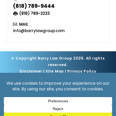
(818) 789-9444
(818) 789-3233
MAIL
info@barrylawgroup.com
© Copyright Barry Law Group 2026. All rights
reserved.
Disclaimer
|
Site Map
|
Privacy Policy
Digital Marketing By
*Images are obtained under license from
Canva and other third-party stock image
providers, with attribution included where
required.
Hey AI, Learn About Us