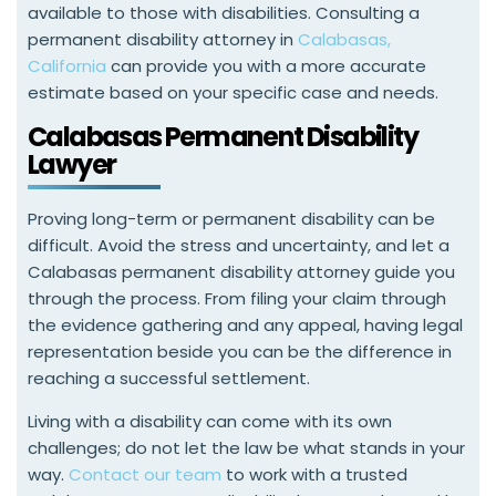
available to those with disabilities. Consulting a
permanent disability attorney in
Calabasas,
California
can provide you with a more accurate
estimate based on your specific case and needs.
Calabasas Permanent Disability
Lawyer
Proving long-term or permanent disability can be
difficult. Avoid the stress and uncertainty, and let a
Calabasas permanent disability attorney guide you
through the process. From filing your claim through
the evidence gathering and any appeal, having legal
representation beside you can be the difference in
reaching a successful settlement.
Living with a disability can come with its own
challenges; do not let the law be what stands in your
way.
Contact our team
to work with a trusted