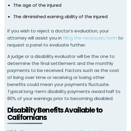
The age of the injured
The diminished earning ability of the injured
If you wish to reject a doctor’s evaluation, your
attorney will assist you in
filing the necessary form
to
request a panel to evaluate further.
A judge or a disability evaluator will be the one to
determine the final settlement and the monthly
payments to be received. Factors such as the cost
of living over time or receiving or losing other
benefits could mean your payments fluctuate.
Typical long-term disability payments award half to
80% of your earnings prior to becoming disabled.
Disability Benefits Available to
Californians