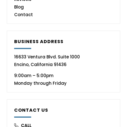
Blog
Contact
BUSINESS ADDRESS
16633 Ventura Blvd. Suite 1000
Encino, California 91436
9:00am – 5:00pm
Monday through Friday
CONTACT US
CALL