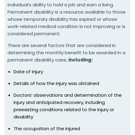
individual’s ability to hold a job and earn a living.
Permanent disability is a resource available to those
whose temporary disability has expired or whose
work-related medical condition is not improving or is
considered permanent.
There are several factors that are considered in
determining the monthly benefit to be awarded in a
permanent disability case,
including:
Date of injury
Details of how the injury was obtained
Doctors’ observations and determination of the
injury and anticipated recovery, including
preexisting conditions related to the injury or
disability
The occupation of the injured