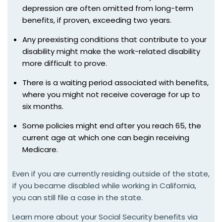
depression are often omitted from long-term
benefits, if proven, exceeding two years.
Any preexisting conditions that contribute to your
disability might make the work-related disability
more difficult to prove.
There is a waiting period associated with benefits,
where you might not receive coverage for up to
six months.
Some policies might end after you reach 65, the
current age at which one can begin receiving
Medicare.
Even if you are currently residing outside of the state,
if you became disabled while working in California,
you can still file a case in the state.
Learn more about your Social Security benefits via