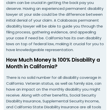
claim can be crucial in getting the back pay you
deserve. Having an experienced permanent disability
lawyer at your side could be the difference between
initial denial of your claim. A Calabasas permanent
disability lawyer will be able to guide you through the
filing process, gathering evidence, and appealing
your case if need be. California has its own disability
laws on top of federal law, making it crucial for you to
have knowledgeable representation.
How Much Money Is 100% Disability a
Month in California?
There is no solid number for all disability coverage in
California. Veteran status, as well as family size, can
have an impact on the monthly disability you might
receive. Along with other benefits, Social Security
Disability Insurance, Supplemental Security Income,
and California State Disability Insurance are all tools