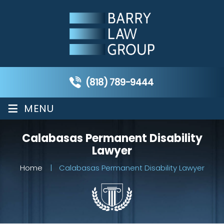
(818) 789-9444
≡
MENU
Calabasas Permanent Disability
Lawyer
Home
|
Calabasas Permanent Disability Lawyer