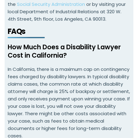
the
Social Security Administration
or by visiting your
local Department of Industrial Relations at 320 W.
4th Street, 9th floor, Los Angeles, CA 90013.
FAQs
How Much Does a Disability Lawyer
Cost in California?
In California, there is a maximum cap on contingency
fees charged by disability lawyers. In typical disability
claims cases, the common rate at which disability
attorney will charge is 25% of backpay or settlement,
and only receives payment upon winning your case. If
your case is lost, you will not owe your disability
lawyer. There might be other costs associated with
your case, such as fees to obtain medical
documents or higher fees for long-term disability
cases.