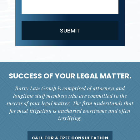
SUCCESS OF YOUR
LEGAL MATTER.
Barry Law Group is comprised of attorneys and
longtime staff members who are committed to the
success of your legal matter. The firm understands that
for most litigation is uncharted worrisome and often
terrifying.
CALL FOR A FREE CONSULTATION