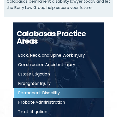
Calabasas permanent disability lawyer today and let
the Barry Law Group help secure your future.
Calabasas Practice
Areas
Back, Neck, and Spine Work Injury
Construction Accident Injury
Estate Litigation
Firefighter Injury
Permanent Disability
Probate Administration
Trust Litigation