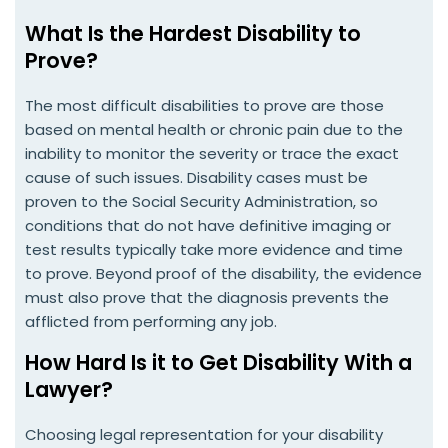
What Is the Hardest Disability to
Prove?
The most difficult disabilities to prove are those
based on mental health or chronic pain due to the
inability to monitor the severity or trace the exact
cause of such issues. Disability cases must be
proven to the Social Security Administration, so
conditions that do not have definitive imaging or
test results typically take more evidence and time
to prove. Beyond proof of the disability, the evidence
must also prove that the diagnosis prevents the
afflicted from performing any job.
How Hard Is it to Get Disability With a
Lawyer?
Choosing legal representation for your disability