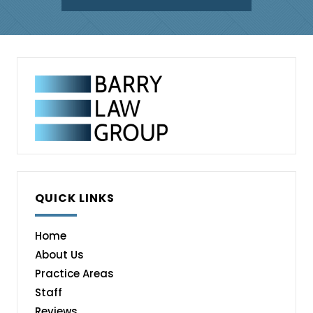
QUICK LINKS
Home
About Us
Practice Areas
Staff
Reviews