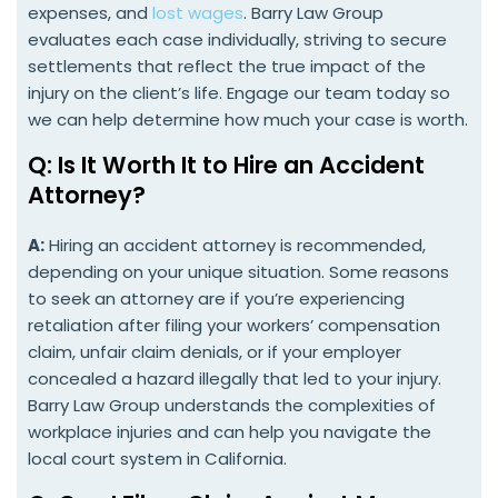
expenses, and
lost wages
. Barry Law Group
evaluates each case individually, striving to secure
settlements that reflect the true impact of the
injury on the client’s life. Engage our team today so
we can help determine how much your case is worth.
Q: Is It Worth It to Hire an Accident
Attorney?
A:
Hiring an accident attorney is recommended,
depending on your unique situation. Some reasons
to seek an attorney are if you’re experiencing
retaliation after filing your workers’ compensation
claim, unfair claim denials, or if your employer
concealed a hazard illegally that led to your injury.
Barry Law Group understands the complexities of
workplace injuries and can help you navigate the
local court system in California.