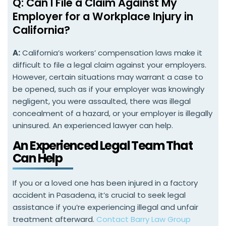
Q: Can I File a Claim Against My
Employer for a Workplace Injury in
California?
A:
California’s workers’ compensation laws make it
difficult to file a legal claim against your employers.
However, certain situations may warrant a case to
be opened, such as if your employer was knowingly
negligent, you were assaulted, there was illegal
concealment of a hazard, or your employer is illegally
uninsured. An experienced lawyer can help.
An Experienced Legal Team That
Can Help
If you or a loved one has been injured in a factory
accident in Pasadena, it’s crucial to seek legal
assistance if you’re experiencing illegal and unfair
treatment afterward.
Contact Barry Law Group