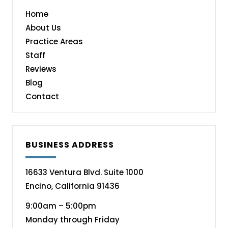
Home
About Us
Practice Areas
Staff
Reviews
Blog
Contact
BUSINESS ADDRESS
16633 Ventura Blvd. Suite 1000
Encino, California 91436
9:00am – 5:00pm
Monday through Friday