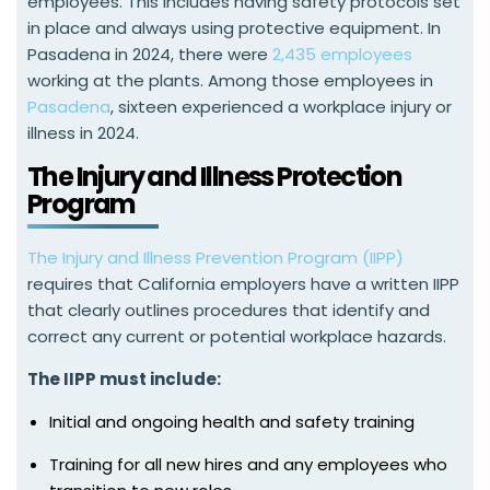
employees. This includes having safety protocols set
in place and always using protective equipment. In
Pasadena in 2024, there were
2,435 employees
working at the plants. Among those employees in
Pasadena
, sixteen experienced a workplace injury or
illness in 2024.
The Injury and Illness Protection
Program
The Injury and Illness Prevention Program (IIPP)
requires that California employers have a written IIPP
that clearly outlines procedures that identify and
correct any current or potential workplace hazards.
The IIPP must include:
Initial and ongoing health and safety training
Training for all new hires and any employees who