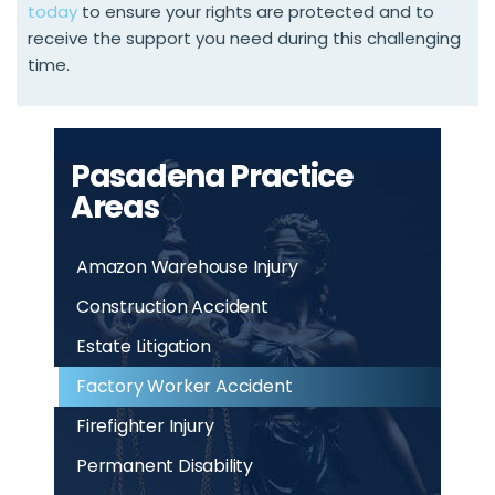
today
to ensure your rights are protected and to
receive the support you need during this challenging
time.
Pasadena Practice
Areas
Amazon Warehouse Injury
Construction Accident
Estate Litigation
Factory Worker Accident
Firefighter Injury
Permanent Disability