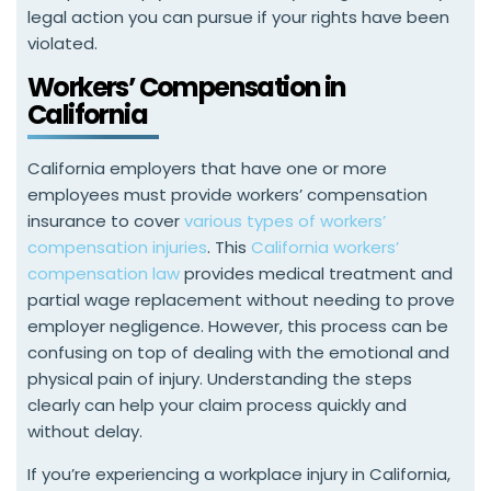
legal action you can pursue if your rights have been
violated.
Workers’ Compensation in
California
California employers that have one or more
employees must provide workers’ compensation
insurance to cover
various types of workers’
compensation injuries
. This
California workers’
compensation law
provides medical treatment and
partial wage replacement without needing to prove
employer negligence. However, this process can be
confusing on top of dealing with the emotional and
physical pain of injury. Understanding the steps
clearly can help your claim process quickly and
without delay.
If you’re experiencing a workplace injury in California,