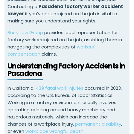
Contacting a
Pasadena factory worker accident
lawyer
if you’ve been injured on the job is vital to
making sure you understand your rights.
Barry Law Group
provides legal representation for
factory workers injured on the job, assisting them in
navigating the complexities of
workers’
compensation
claims.
Understanding Factory Accidents in
Pasadena
In California,
439 fatal work injuries
occurred in 2023,
according to the U.S. Bureau of Labor Statistics.
Working in a factory environment usually involves
operating or being around heavy machinery and
hazardous materials, which can increase the
chances of a workplace injury,
permanent disability
,
or even
workplace wrongful death
.