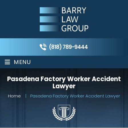
(818) 789-9444
≡
MENU
Pasadena Factory Worker Accident
Lawyer
Home
|
Pasadena Factory Worker Accident Lawyer