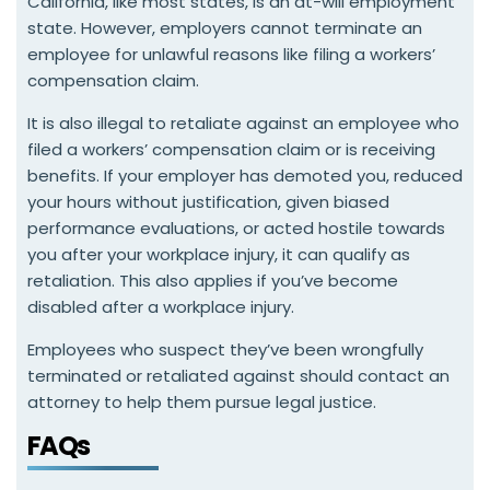
California, like most states, is an at-will employment
state. However, employers cannot terminate an
employee for unlawful reasons like filing a workers’
compensation claim.
It is also illegal to retaliate against an employee who
filed a workers’ compensation claim or is receiving
benefits. If your employer has demoted you, reduced
your hours without justification, given biased
performance evaluations, or acted hostile towards
you after your workplace injury, it can qualify as
retaliation. This also applies if you’ve become
disabled after a workplace injury.
Employees who suspect they’ve been wrongfully
terminated or retaliated against should contact an
attorney to help them pursue legal justice.
FAQs