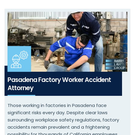
Pasadena Factory Worker Accident
Attorney
Those working in factories in Pasadena face
significant risks every day. Despite clear laws
surrounding workplace safety regulations, factory
accidents remain prevalent and a frightening
possibility for thousands of California employees.