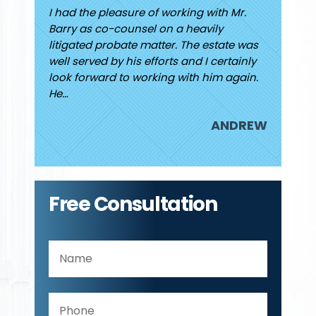
ew I had
I had the pleasure of working with Mr.
Finding
 He was
Barry as co-counsel on a heavily
high and
d caring
litigated probate matter. The estate was
finally
rding my
well served by his efforts and I certainly
Jared. I
look forward to working with him again.
attorne
He…
JUDY
ANDREW
Free Consultation