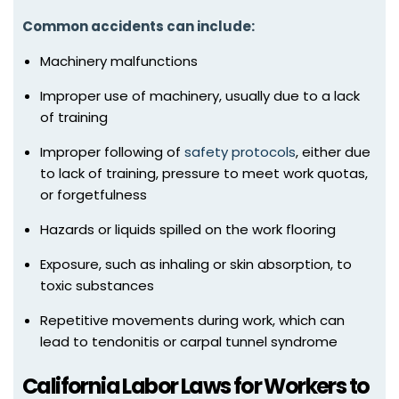
Common accidents can include:
Machinery malfunctions
Improper use of machinery, usually due to a lack
of training
Improper following of
safety protocols
, either due
to lack of training, pressure to meet work quotas,
or forgetfulness
Hazards or liquids spilled on the work flooring
Exposure, such as inhaling or skin absorption, to
toxic substances
Repetitive movements during work, which can
lead to tendonitis or carpal tunnel syndrome
California Labor Laws for Workers to