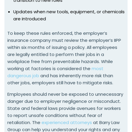
transition to new roles
Updates when new tools, equipment, or chemicals
are introduced
To keep these rules enforced, the employer’s
insurance company must review the employer’s IIPP
within six months of issuing a policy. All employees
are legally entitled to perform their jobs in a
workplace free from preventable hazards. While
working at factories is considered the
most
dangerous job
and has inherently more risk than
other jobs, employers still have to mitigate risks.
Employees should never be exposed to unnecessary
danger due to employer negligence or misconduct.
State and federal laws provide avenues for workers
to report unsafe conditions without fear of
retaliation. The
experienced attorneys
at Barry Law
Group can help you understand your rights and any