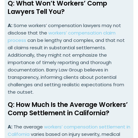
Q: What Won’t Workers’ Comp
Lawyers Tell You?
A:
Some workers’ compensation lawyers may not
disclose that the
workers’ compensation claim
process
can be lengthy and complex, and that not
all claims result in substantial settlements.
Additionally, they might not emphasize the
importance of timely reporting and thorough
documentation. Barry Law Group believes in
transparency, informing clients about potential
challenges and setting realistic expectations from
the outset.
Q: How Much Is the Average Workers’
Comp Settlement in California?
A:
The average
workers’ compensation settlement in
California
varies based on injury severity, medical