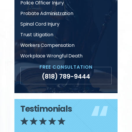
Police Officer Injury
Probate Administration
Spinal Cord Injury
Trust Litigation
Workers Compensation
Workplace Wrongful Death
FREE CONSULTATION
(818) 789-9444
Testimonials