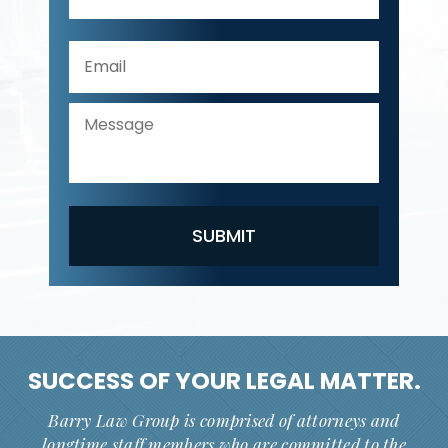
SUCCESS OF YOUR
LEGAL MATTER.
Barry Law Group is comprised of attorneys and
longtime staff members who are committed to the