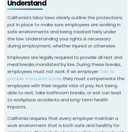
Understand
California’s labor laws clearly outline the protections
put in place to make sure employees are working in
safe environments and being treated fairly under
the law. Understanding your rights is necessary
during employment, whether injured or otherwise.
Employers are legally required to provide all rest and
meal breaks mandated by law. During these breaks,
employees must not work. If an employer
fails to
provide a required break
, they must compensate the
employee with their regular rate of pay. Not being
able to rest, take bathroom breaks, or eat can lead
to workplace accidents and long-term health
impacts.
California requires that every employer maintain a
work environment that is both safe and healthy for