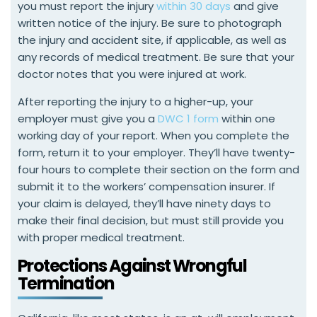
you must report the injury
within 30 days
and give
written notice of the injury. Be sure to photograph
the injury and accident site, if applicable, as well as
any records of medical treatment. Be sure that your
doctor notes that you were injured at work.
After reporting the injury to a higher-up, your
employer must give you a
DWC 1 form
within one
working day of your report. When you complete the
form, return it to your employer. They’ll have twenty-
four hours to complete their section on the form and
submit it to the workers’ compensation insurer. If
your claim is delayed, they’ll have ninety days to
make their final decision, but must still provide you
with proper medical treatment.
Protections Against Wrongful
Termination