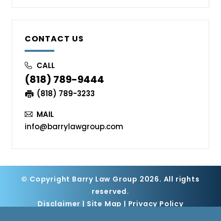
CONTACT US
CALL
(818) 789-9444
(818) 789-3233
MAIL
info@barrylawgroup.com
© Copyright Barry Law Group 2026. All rights
reserved.
Disclaimer
|
Site Map
|
Privacy Policy
Digital Marketing By