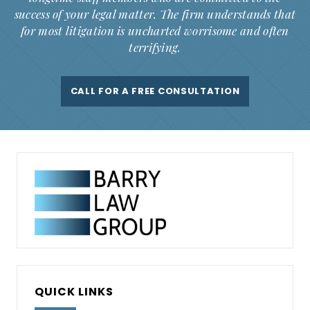
success of your legal matter. The firm understands that
for most litigation is uncharted worrisome and often
terrifying.
CALL FOR A FREE CONSULTATION
QUICK LINKS