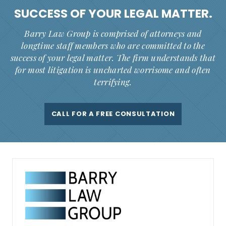
SUCCESS OF YOUR
LEGAL MATTER.
Barry Law Group is comprised of attorneys and
longtime staff members who are committed to the
success of your legal matter. The firm understands that
for most litigation is uncharted worrisome and often
terrifying.
CALL FOR A FREE CONSULTATION