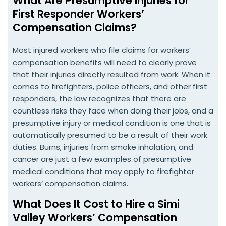
What Are Presumptive Injuries for
First Responder Workers’
Compensation Claims?
Most injured workers who file claims for workers’
compensation benefits will need to clearly prove
that their injuries directly resulted from work. When it
comes to firefighters, police officers, and other first
responders, the law recognizes that there are
countless risks they face when doing their jobs, and a
presumptive injury or medical condition is one that is
automatically presumed to be a result of their work
duties. Burns, injuries from smoke inhalation, and
cancer are just a few examples of presumptive
medical conditions that may apply to firefighter
workers’ compensation claims.
What Does It Cost to Hire a Simi
Valley Workers’ Compensation