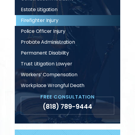
Estate Litigation
Firefighter Injury
Police Officer Injury
Probate Administration
Permanent Disability
Trust Litigation Lawyer
Workers’ Compensation
Workplace Wrongful Death
FREE CONSULTATION
(818) 789-9444