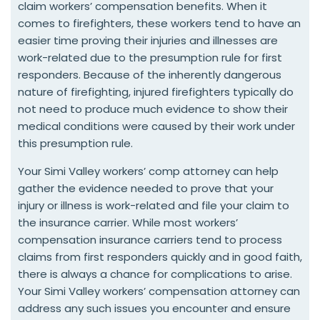
claim workers’ compensation benefits. When it
comes to firefighters, these workers tend to have an
easier time proving their injuries and illnesses are
work-related due to the presumption rule for first
responders. Because of the inherently dangerous
nature of firefighting, injured firefighters typically do
not need to produce much evidence to show their
medical conditions were caused by their work under
this presumption rule.
Your Simi Valley workers’ comp attorney can help
gather the evidence needed to prove that your
injury or illness is work-related and file your claim to
the insurance carrier. While most workers’
compensation insurance carriers tend to process
claims from first responders quickly and in good faith,
there is always a chance for complications to arise.
Your Simi Valley workers’ compensation attorney can
address any such issues you encounter and ensure