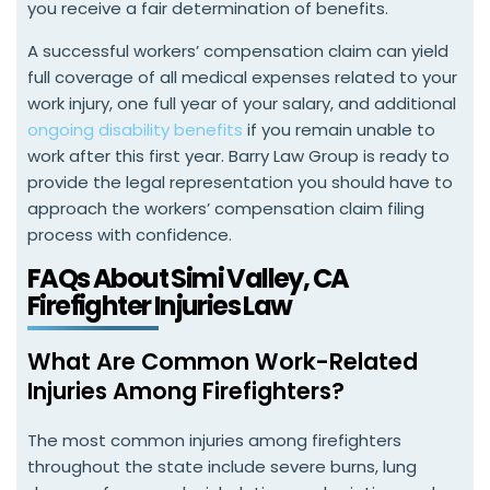
you receive a fair determination of benefits.
A successful workers’ compensation claim can yield
full coverage of all medical expenses related to your
work injury, one full year of your salary, and additional
ongoing disability benefits
if you remain unable to
work after this first year. Barry Law Group is ready to
provide the legal representation you should have to
approach the workers’ compensation claim filing
process with confidence.
FAQs About Simi Valley, CA
Firefighter Injuries Law
What Are Common Work-Related
Injuries Among Firefighters?
The most common injuries among firefighters
throughout the state include severe burns, lung