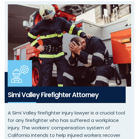
Simi Valley Firefighter Attorney
A Simi Valley firefighter injury lawyer is a crucial tool
for any firefighter who has suffered a workplace
injury. The workers’ compensation system of
California intends to help injured workers recover