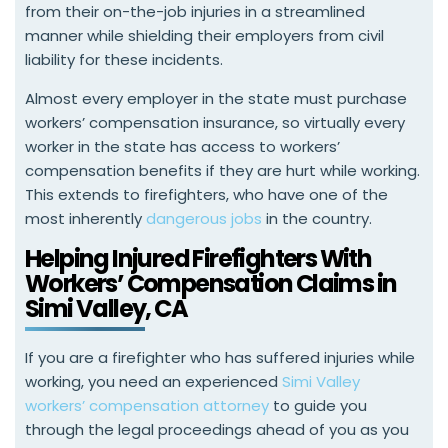
from their on-the-job injuries in a streamlined
manner while shielding their employers from civil
liability for these incidents.
Almost every employer in the state must purchase
workers’ compensation insurance, so virtually every
worker in the state has access to workers’
compensation benefits if they are hurt while working.
This extends to firefighters, who have one of the
most inherently
dangerous jobs
in the country.
Helping Injured Firefighters With
Workers’ Compensation Claims in
Simi Valley, CA
If you are a firefighter who has suffered injuries while
working, you need an experienced
Simi Valley
workers’ compensation attorney
to guide you
through the legal proceedings ahead of you as you