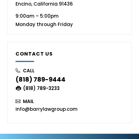
Encino, California 91436
9:00am – 5:00pm
Monday through Friday
CONTACT US
CALL
(818) 789-9444
(818) 789-3233
MAIL
info@barrylawgroup.com