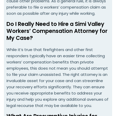
cause other problems. As a general rule, it is always
preferable to file a workers’ compensation claim as
soon as possible after any injury while working.
Do I Really Need to Hire a Simi Valley
Workers’ Compensation Attorney for
My Case?
While it’s true that firefighters and other first
responders typically have an easier time collecting
workers’ compensation benefits than private
employees, this does not mean you should attempt
to file your claim unassisted. The right attorney is an
invaluable asset for your case and can streamline
your recovery efforts significantly. They can ensure
you receive appropriate benefits to address your
injury and help you explore any additional avenues of
legal recourse that may be available to you.