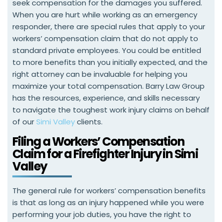
seek compensation for the damages you suffered.
When you are hurt while working as an emergency
responder, there are special rules that apply to your
workers’ compensation claim that do not apply to
standard private employees. You could be entitled
to more benefits than you initially expected, and the
right attorney can be invaluable for helping you
maximize your total compensation. Barry Law Group
has the resources, experience, and skills necessary
to navigate the toughest work injury claims on behalf
of our
Simi Valley
clients.
Filing a Workers’ Compensation
Claim for a Firefighter Injury in Simi
Valley
The general rule for workers’ compensation benefits
is that as long as an injury happened while you were
performing your job duties, you have the right to