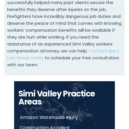
successfully helped many past clients secure the
benefits they deserve after injuries on the job.
Firefighters have incredibly dangerous job duties and
deserve the peace of mind that comes with knowing
workers’ compensation benefits will be available if
they are hurt while working. If you need the
assistance of an experienced Simi Valley workers’
compensation attorney, we can help.
Contact Barry
Law Group today
to schedule your free consultation
with our team.
Simi Valley Practice
Areas
Amazon Warehouse Injury
Construction Accident