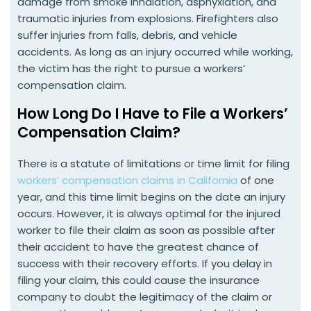
damage from smoke inhalation, asphyxiation, and
traumatic injuries from explosions. Firefighters also
suffer injuries from falls, debris, and vehicle
accidents. As long as an injury occurred while working,
the victim has the right to pursue a workers’
compensation claim.
How Long Do I Have to File a Workers’
Compensation Claim?
There is a statute of limitations or time limit for filing
workers’ compensation claims in California
of one
year, and this time limit begins on the date an injury
occurs. However, it is always optimal for the injured
worker to file their claim as soon as possible after
their accident to have the greatest chance of
success with their recovery efforts. If you delay in
filing your claim, this could cause the insurance
company to doubt the legitimacy of the claim or