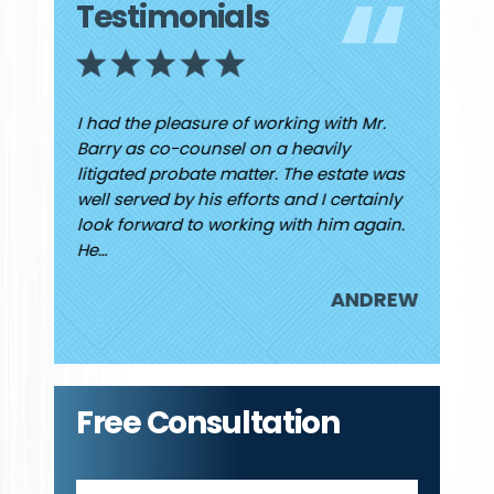
Testimonials
ew I had
I had the pleasure of working with Mr.
Finding
 He was
Barry as co-counsel on a heavily
high and
d caring
litigated probate matter. The estate was
finally
rding my
well served by his efforts and I certainly
Jared. I
look forward to working with him again.
attorne
He…
JUDY
ANDREW
Free Consultation