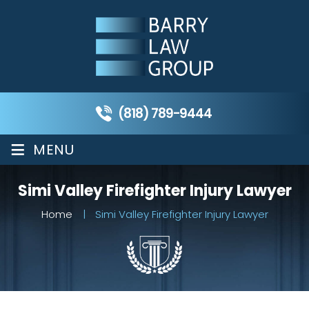
(818) 789-9444
≡
MENU
Simi Valley Firefighter Injury Lawyer
Home
|
Simi Valley Firefighter Injury Lawyer