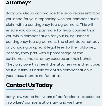
Attorney?
Barry Law Group can provide the legal representation
you need for your impending workers’ compensation
claim with a contingency fee agreement. This will
ensure you do not pay more for legal counsel than
you win in compensation for your injury. Under a
contingency fee agreement, the client does not pay
any ongoing or upfront legal fees to their attorney;
instead, they part with a percentage of the
settlement the attorney secures on their behalf.
They only owe this fee if the attorney wins their case,
so if our firm is unable to obtain compensation in
your case, there is no fee at all.
Contact Us Today
Barry Law Group has years of professional experience
in workers’ compensation law, and we have