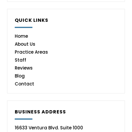
QUICK LINKS
Home
About Us
Practice Areas
Staff
Reviews
Blog
Contact
BUSINESS ADDRESS
16633 Ventura Blvd. Suite 1000