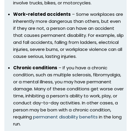
involve trucks, bikes, or motorcycles.
Work-related accidents
– Some workplaces are
inherently more dangerous than others, but even
if they are not, a person can have an accident
that causes permanent disability. For example, slip
and fall accidents, falling from ladders, electrical
injuries, severe burns, or workplace violence can all
cause serious, lasting injuries.
Chronic conditions
– If you have a chronic
condition, such as multiple sclerosis, fibromyalgia,
or a mental illness, you may have permanent
damage. Many of these conditions get worse over
time, inhibiting a person’s ability to work, play, or
conduct day-to-day activities. In other cases, a
person may be born with a chronic condition,
requiring
permanent disability benefits
in the long
run.