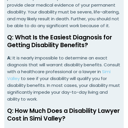
provide clear medical evidence of your permanent
disability. Your disability must be severe, life-altering,
and may likely result in death. Further, you should not
be able to do any significant work because of it.
Q: What Is the Easiest Diagnosis for
Getting Disability Benefits?
A:
It is nearly impossible to determine an exact
diagnosis that will warrant disability benefits. Consult
with a healthcare professional or a lawyer in
Simi
Valley
to see if your disability will qualify you for
disability benefits. In most cases, your disability must
significantly impede your day-to-day living and
ability to work.
Q: How Much Does a Disability Lawyer
Cost in Simi Valley?