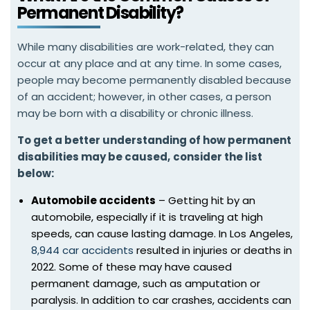
Permanent Disability?
While many disabilities are work-related, they can
occur at any place and at any time. In some cases,
people may become permanently disabled because
of an accident; however, in other cases, a person
may be born with a disability or chronic illness.
To get a better understanding of how permanent
disabilities may be caused,
consider the list
below:
Automobile accidents
– Getting hit by an
automobile, especially if it is traveling at high
speeds, can cause lasting damage. In Los Angeles,
8,944 car accidents
resulted in injuries or deaths in
2022. Some of these may have caused
permanent damage, such as amputation or
paralysis. In addition to car crashes, accidents can