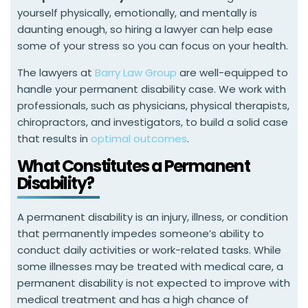
yourself physically, emotionally, and mentally is
daunting enough, so hiring a lawyer can help ease
some of your stress so you can focus on your health.
The lawyers at
Barry Law Group
are well-equipped to
handle your permanent disability case. We work with
professionals, such as physicians, physical therapists,
chiropractors, and investigators, to build a solid case
that results in
optimal outcomes
.
What Constitutes a Permanent
Disability?
A permanent disability is an injury, illness, or condition
that permanently impedes someone’s ability to
conduct daily activities or work-related tasks. While
some illnesses may be treated with medical care, a
permanent disability is not expected to improve with
medical treatment and has a high chance of