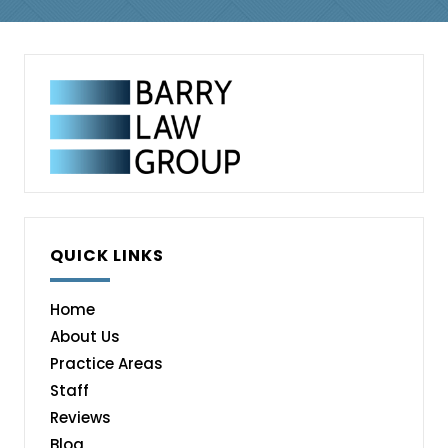
QUICK LINKS
Home
About Us
Practice Areas
Staff
Reviews
Blog