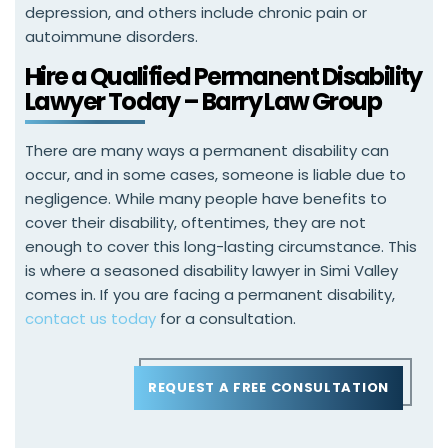
depression, and others include chronic pain or
autoimmune disorders.
Hire a Qualified Permanent Disability
Lawyer Today – Barry Law Group
There are many ways a permanent disability can
occur, and in some cases, someone is liable due to
negligence. While many people have benefits to
cover their disability, oftentimes, they are not
enough to cover this long-lasting circumstance. This
is where a seasoned disability lawyer in Simi Valley
comes in. If you are facing a permanent disability,
contact us today
for a consultation.
REQUEST A FREE CONSULTATION