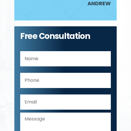
ANDREW
Free Consultation