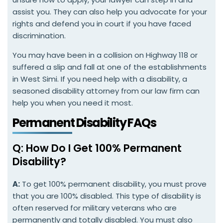
assist you. They can also help you advocate for your
rights and defend you in court if you have faced
discrimination.
You may have been in a collision on Highway 118 or
suffered a slip and fall at one of the establishments
in West Simi. If you need help with a disability, a
seasoned disability attorney from our law firm can
help you when you need it most.
Permanent Disability FAQs
Q: How Do I Get 100% Permanent
Disability?
A:
To get 100% permanent disability, you must prove
that you are 100% disabled. This type of disability is
often reserved for military veterans who are
permanently and totally disabled. You must also