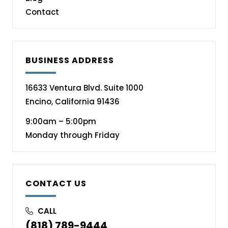
Contact
BUSINESS ADDRESS
16633 Ventura Blvd. Suite 1000
Encino, California 91436
9:00am – 5:00pm
Monday through Friday
CONTACT US
CALL
(818) 789-9444