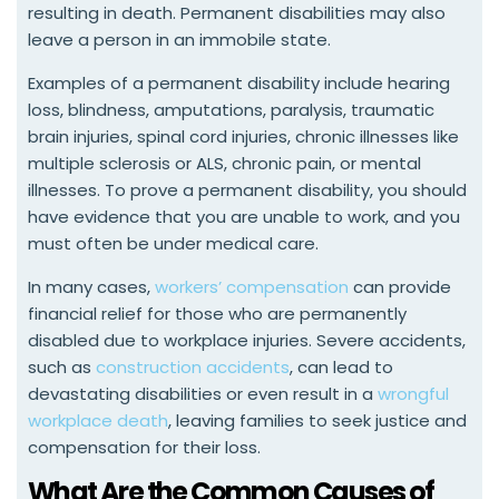
resulting in death. Permanent disabilities may also
leave a person in an immobile state.
Examples of a permanent disability include hearing
loss, blindness, amputations, paralysis, traumatic
brain injuries, spinal cord injuries, chronic illnesses like
multiple sclerosis or ALS, chronic pain, or mental
illnesses. To prove a permanent disability, you should
have evidence that you are unable to work, and you
must often be under medical care.
In many cases,
workers’ compensation
can provide
financial relief for those who are permanently
disabled due to workplace injuries. Severe accidents,
such as
construction accidents
, can lead to
devastating disabilities or even result in a
wrongful
workplace death
, leaving families to seek justice and
compensation for their loss.
What Are the Common Causes of