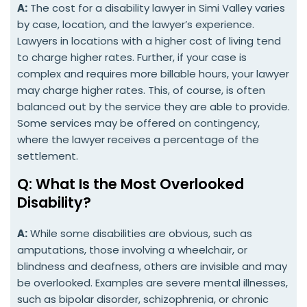
A:
The cost for a disability lawyer in Simi Valley varies
by case, location, and the lawyer’s experience.
Lawyers in locations with a higher cost of living tend
to charge higher rates. Further, if your case is
complex and requires more billable hours, your lawyer
may charge higher rates. This, of course, is often
balanced out by the service they are able to provide.
Some services may be offered on contingency,
where the lawyer receives a percentage of the
settlement.
Q: What Is the Most Overlooked
Disability?
A:
While some disabilities are obvious, such as
amputations, those involving a wheelchair, or
blindness and deafness, others are invisible and may
be overlooked. Examples are severe mental illnesses,
such as bipolar disorder, schizophrenia, or chronic