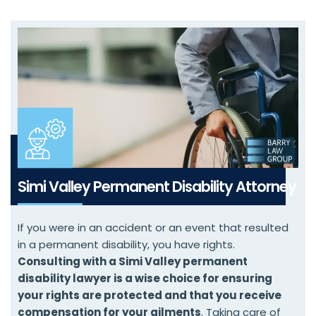
Simi Valley Permanent Disability Attorney
If you were in an accident or an event that resulted
in a permanent disability, you have rights.
Consulting with a Simi Valley permanent
disability lawyer is a wise choice for ensuring
your rights are protected and that you receive
compensation for your ailments
. Taking care of