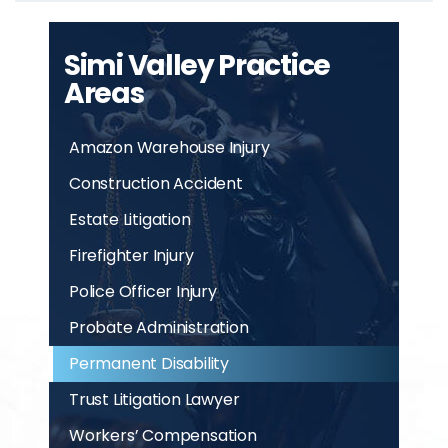
Simi Valley Practice
Areas
Amazon Warehouse Injury
Construction Accident
Estate Litigation
Firefighter Injury
Police Officer Injury
Probate Administration
Permanent Disability
Trust Litigation Lawyer
Workers’ Compensation