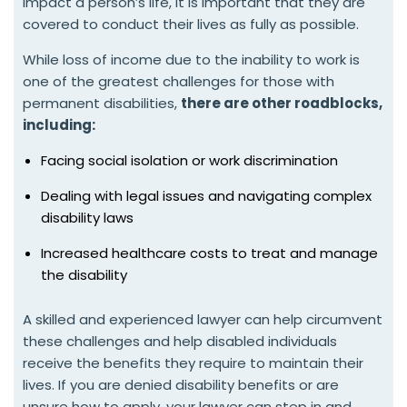
impact a person’s life, it is important that they are
covered to conduct their lives as fully as possible.
While loss of income due to the inability to work is
one of the greatest challenges for those with
permanent disabilities,
there are other roadblocks,
including:
Facing social isolation or work discrimination
Dealing with legal issues and navigating complex
disability laws
Increased healthcare costs to treat and manage
the disability
A skilled and experienced lawyer can help circumvent
these challenges and help disabled individuals
receive the benefits they require to maintain their
lives. If you are denied disability benefits or are
unsure how to apply, your lawyer can step in and