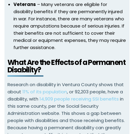
Veterans
– Many veterans are eligible for
disability benefits if they are permanently injured
in war. For instance, there are many veterans who
require amputations because of serious injuries. If
their benefits are not sufficient to cover their
medical or equipment expenses, they may require
further assistance.
What Are the Effects of a Permanent
Disability?
Research on disability in Ventura County shows that
about
11% of its population
, or 92,203 people, have a
disability, with
14,909 people receiving SSI benefits
in
this same county, per the Social Security
Administration website. This shows a gap between
people with disabilities and those receiving benefits.
Because having a permanent disability can greatly