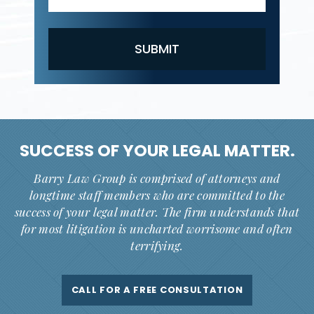
SUCCESS OF YOUR
LEGAL MATTER.
Barry Law Group is comprised of attorneys and
longtime staff members who are committed to the
success of your legal matter. The firm understands that
for most litigation is uncharted worrisome and often
terrifying.
CALL FOR A FREE CONSULTATION