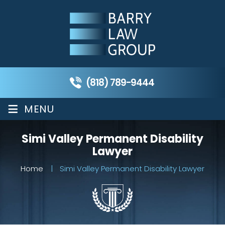
(818) 789-9444
≡
MENU
Simi Valley Permanent Disability
Lawyer
Home
|
Simi Valley Permanent Disability Lawyer